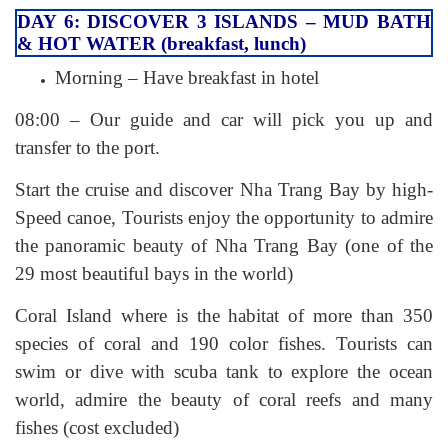
DAY 6: DISCOVER 3 ISLANDS – MUD BATH
& HOT WATER (breakfast, lunch)
Morning – Have breakfast in hotel
08:00 – Our guide and car will pick you up and
transfer to the port.
Start the cruise and discover Nha Trang Bay by high-
Speed canoe, Tourists enjoy the opportunity to admire
the panoramic beauty of Nha Trang Bay (one of the
29 most beautiful bays in the world)
Coral Island where is the habitat of more than 350
species of coral and 190 color fishes. Tourists can
swim or dive with scuba tank to explore the ocean
world, admire the beauty of coral reefs and many
fishes (cost excluded)