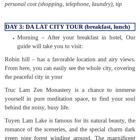
personal cost (shopping, telephone, laundry), tip
DAY 3: DA LAT CITY TOUR (breakfast, lunch)
Morning – After your breakfast in hotel, Our
guide will take you to visit:
Robin hill – has a favorable location and airy views.
From here, you can easily see the whole city, covering
the peaceful city in your
Truc Lam Zen Monastery is a chance to immerse
yourself in pure meditation space, to find your soul
behind the noisy, busy life.
Tuyen Lam Lake is famous for its natural beauty, the
romance of the sceneries, and the special charm dark
green pine forest winding around. The magnificent