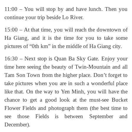
11:00 – You will stop by and have lunch. Then you
continue your trip beside Lo River.
15:00 – At that time, you will reach the downtown of
Ha Giang, and it is the time for you to take some
pictures of “0th km” in the middle of Ha Giang city.
16:30 – Next stop is Quan Ba Sky Gate. Enjoy your
time here seeing the beauty of Twin-Mountain and all
Tam Son Town from the higher place. Don’t forget to
take pictures when you are in such a wonderful place
like that. On the way to Yen Minh, you will have the
chance to get a good look at the must-see Bucket
Flower Fields and photograph them (the best time to
see those Fields is between September and
December).