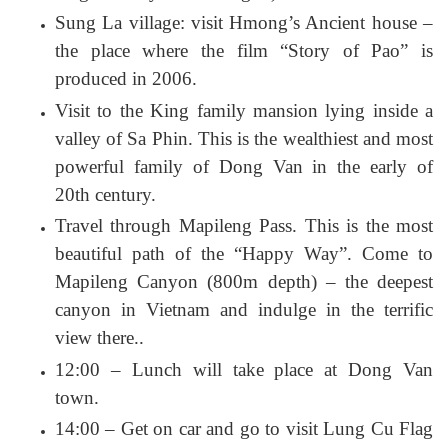
Sung La village: visit Hmong’s Ancient house –
the place where the film “Story of Pao” is
produced in 2006.
Visit to the King family mansion lying inside a
valley of Sa Phin. This is the wealthiest and most
powerful family of Dong Van in the early of
20th century.
Travel through Mapileng Pass. This is the most
beautiful path of the “Happy Way”. Come to
Mapileng Canyon (800m depth) – the deepest
canyon in Vietnam and indulge in the terrific
view there..
12:00 – Lunch will take place at Dong Van
town.
14:00 – Get on car and go to visit Lung Cu Flag