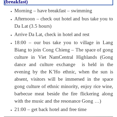
(breakfast)
Morning – have breakfast – swimming
Afternoon – check out hotel and bus take you to
Da Lat (3.5 hours)
Arrive Da Lat, check in hotel and rest
18:00 – our bus take you to village in Lang
Biang to join Cong Chieng – The space of gong
culture in Viet NamCentral Highlands (Gong
dance and culture exchange is held in the
evening by the K’Ho ethnic, when the sun is
absent, visitors will be immersed in the space
gong culture of ethnic minority, enjoy rice wine,
barbecue meat beside the fire flickering along
with the music and the resonance Gong …)
21:00 – get back hotel and free time