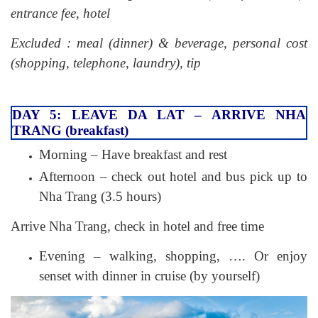
entrance fee, hotel
Excluded : meal (dinner) & beverage, personal cost
(shopping, telephone, laundry), tip
DAY 5: LEAVE DA LAT – ARRIVE NHA
TRANG (breakfast)
Morning – Have breakfast and rest
Afternoon – check out hotel and bus pick up to
Nha Trang (3.5 hours)
Arrive Nha Trang, check in hotel and free time
Evening – walking, shopping, …. Or enjoy
senset with dinner in cruise (by yourself)