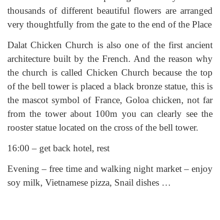
thousands of different beautiful flowers are arranged
very thoughtfully from the gate to the end of the Place
Dalat Chicken Church is also one of the first ancient
architecture built by the French. And the reason why
the church is called Chicken Church because the top
of the bell tower is placed a black bronze statue, this is
the mascot symbol of France, Goloa chicken, not far
from the tower about 100m you can clearly see the
rooster statue located on the cross of the bell tower.
16:00 – get back hotel, rest
Evening – free time and walking night market – enjoy
soy milk, Vietnamese pizza, Snail dishes …