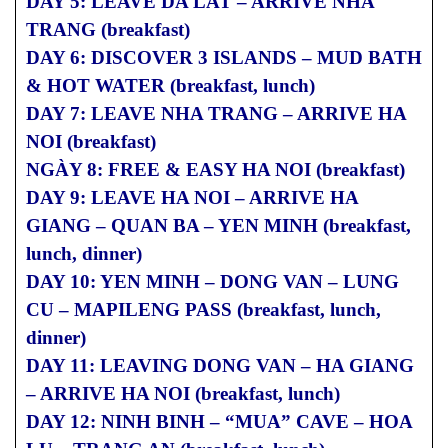
DAY 5: LEAVE DA LAT – ARRIVE NHA
TRANG (breakfast)
DAY 6: DISCOVER 3 ISLANDS – MUD BATH
& HOT WATER (breakfast, lunch)
DAY 7: LEAVE NHA TRANG – ARRIVE HA
NOI (breakfast)
NGÀY 8: FREE & EASY HA NOI (breakfast)
DAY 9: LEAVE HA NOI – ARRIVE HA
GIANG – QUAN BA – YEN MINH (breakfast,
lunch, dinner)
DAY 10: YEN MINH – DONG VAN – LUNG
CU – MAPILENG PASS (breakfast, lunch,
dinner)
DAY 11: LEAVING DONG VAN – HA GIANG
– ARRIVE HA NOI (breakfast, lunch)
DAY 12: NINH BINH – “MUA” CAVE – HOA