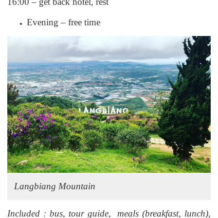
16:00 – get back hotel, rest
Evening – free time
Langbiang Mountain
Included : bus, tour guide, meals (breakfast, lunch),