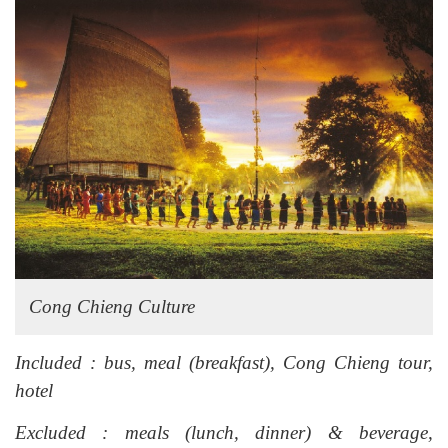
Cong Chieng Culture
Included : bus, meal (breakfast), Cong Chieng tour,
hotel
Excluded : meals (lunch, dinner) & beverage,