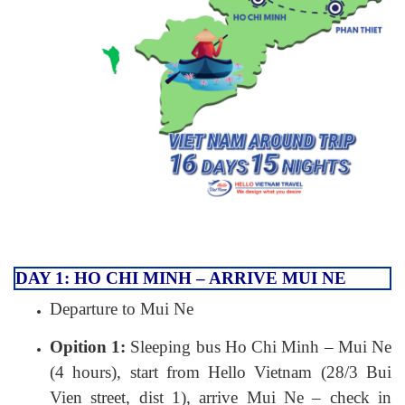
DAY 1: HO CHI MINH – ARRIVE MUI NE
Departure to Mui Ne
Opition 1:
Sleeping bus Ho Chi Minh – Mui Ne
(4 hours), start from Hello Vietnam (28/3 Bui
Vien street, dist 1), arrive Mui Ne – check in