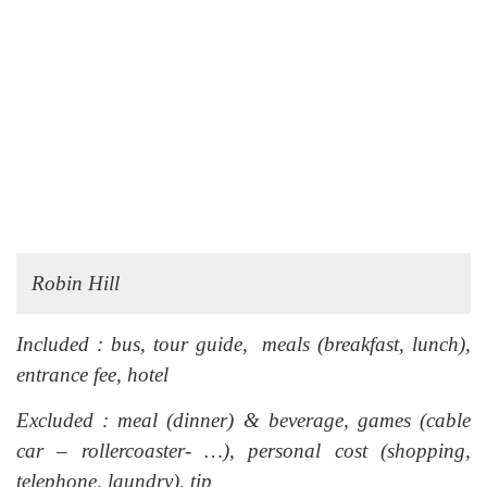
Robin Hill
Included : bus, tour guide, meals (breakfast, lunch),
entrance fee, hotel
Excluded : meal (dinner) & beverage, games (cable
car – rollercoaster- …), personal cost (shopping,
telephone, laundry), tip