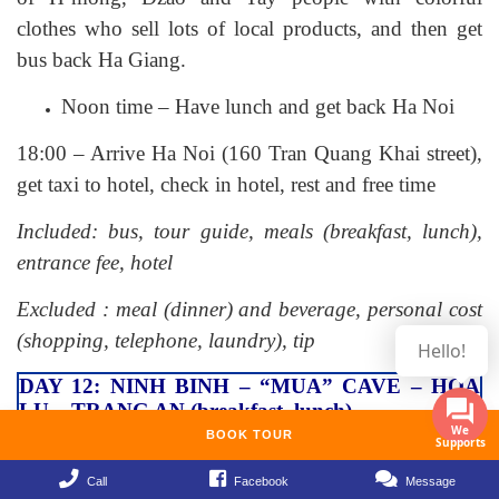
clothes who sell lots of local products, and then get
bus back Ha Giang.
Noon time – Have lunch and get back Ha Noi
18:00 – Arrive Ha Noi (160 Tran Quang Khai street),
get taxi to hotel, check in hotel, rest and free time
Included: bus, tour guide, meals (breakfast, lunch),
entrance fee, hotel
Excluded : meal (dinner) and beverage, personal cost
(shopping, telephone, laundry), tip
Hello!
DAY 12: NINH BINH – “MUA” CAVE – HOA
LU – TRANG AN (breakfast, lunch)
BOOK TOUR
Morning – Have breakfast in hotel
Call
Facebook
Message
07:30 – Our tour guide pick you and departure to