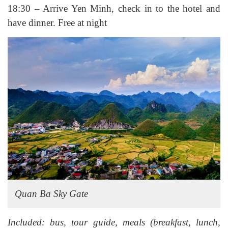
18:30 – Arrive Yen Minh, check in to the hotel and
have dinner. Free at night
Quan Ba Sky Gate
Included: bus, tour guide, meals (breakfast, lunch,