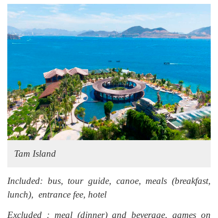
Tam Island
Included: bus, tour guide, canoe, meals (breakfast,
lunch), entrance fee, hotel
Excluded : meal (dinner) and beverage, games on