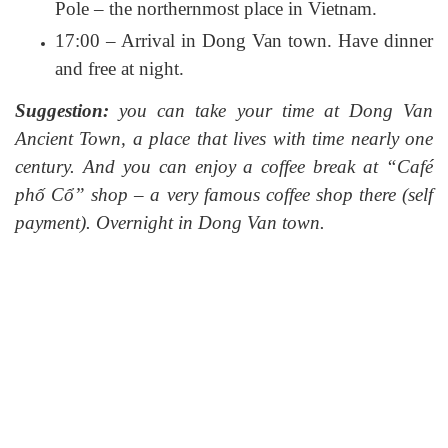
Pole – the northernmost place in Vietnam.
17:00 – Arrival in Dong Van town. Have dinner
and free at night.
Suggestion:
you can take your time at Dong Van
Ancient Town, a place that lives with time nearly one
century. And you can enjoy a coffee break at “Café
phố Cổ” shop – a very famous coffee shop there (self
payment). Overnight in Dong Van town.