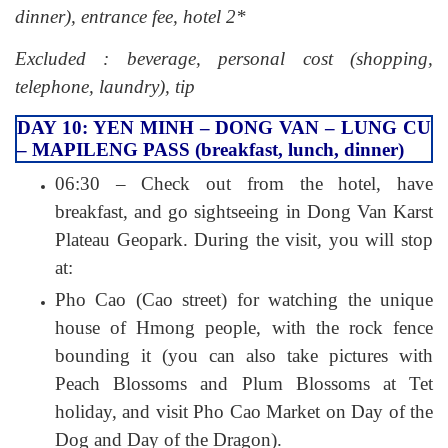
dinner), entrance fee, hotel 2*
Excluded : beverage, personal cost (shopping,
telephone, laundry), tip
DAY 10: YEN MINH – DONG VAN – LUNG CU
– MAPILENG PASS (breakfast, lunch, dinner)
06:30 – Check out from the hotel, have
breakfast, and go sightseeing in Dong Van Karst
Plateau Geopark. During the visit, you will stop
at:
Pho Cao (Cao street) for watching the unique
house of Hmong people, with the rock fence
bounding it (you can also take pictures with
Peach Blossoms and Plum Blossoms at Tet
holiday, and visit Pho Cao Market on Day of the
Dog and Day of the Dragon).