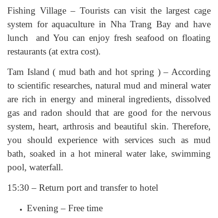
Fishing Village – Tourists can visit the largest cage
system for aquaculture in Nha Trang Bay and have
lunch and You can enjoy fresh seafood on floating
restaurants (at extra cost).
Tam Island ( mud bath and hot spring ) – According
to scientific researches, natural mud and mineral water
are rich in energy and mineral ingredients, dissolved
gas and radon should that are good for the nervous
system, heart, arthrosis and beautiful skin. Therefore,
you should experience with services such as mud
bath, soaked in a hot mineral water lake, swimming
pool, waterfall.
15:30 – Return port and transfer to hotel
Evening – Free time