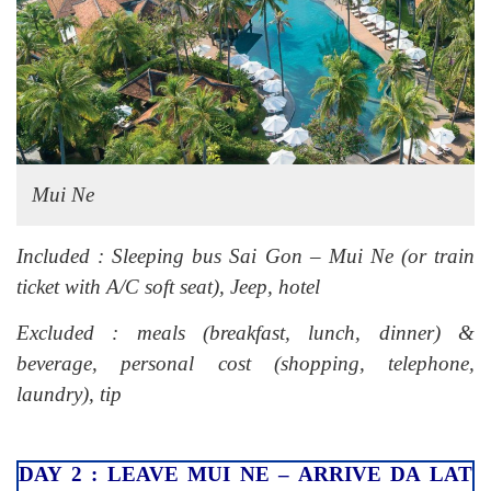
Mui Ne
Included : Sleeping bus Sai Gon – Mui Ne (or train
ticket with A/C soft seat), Jeep, hotel
Excluded : meals (breakfast, lunch, dinner) &
beverage, personal cost (shopping, telephone,
laundry), tip
DAY 2 : LEAVE MUI NE – ARRIVE DA LAT