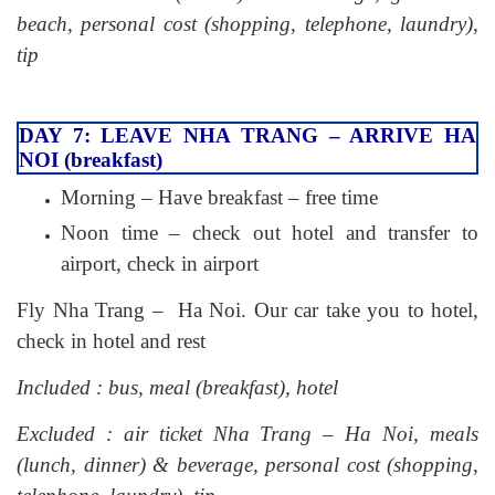
beach, personal cost (shopping, telephone, laundry),
tip
DAY 7: LEAVE NHA TRANG – ARRIVE HA
NOI (breakfast)
Morning – Have breakfast – free time
Noon time – check out hotel and transfer to
airport, check in airport
Fly Nha Trang – Ha Noi. Our car take you to hotel,
check in hotel and rest
Included : bus, meal (breakfast), hotel
Excluded : air ticket Nha Trang – Ha Noi, meals
(lunch, dinner) & beverage, personal cost (shopping,