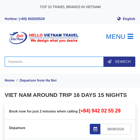
Skip to content
TOP 10 TRAVEL BRANDS IN VIETNAM
English
Hotline: (+84) 942025529
MENU
SEARCH
Home
Departure from Ha Noi
VIET NAM AROUND TRIP 16 DAYS 15 NIGHTS
(+84) 942 02 55 29
Book now for just 2 minutes when calling
Departure