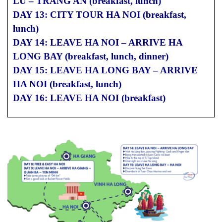
LU – TRANG AN (breakfast, lunch)
DAY 13: CITY TOUR HA NOI (breakfast,
lunch)
DAY 14: LEAVE HA NOI – ARRIVE HA
LONG BAY (breakfast, lunch, dinner)
DAY 15: LEAVE HA LONG BAY – ARRIVE
HA NOI (breakfast, lunch)
DAY 16: LEAVE HA NOI (breakfast)