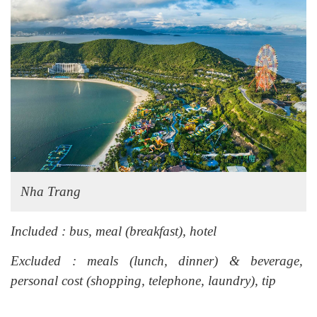
Nha Trang
Included : bus, meal (breakfast), hotel
Excluded : meals (lunch, dinner) & beverage,
personal cost (shopping, telephone, laundry), tip