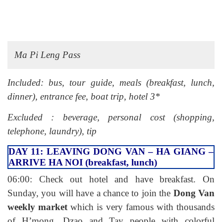
Ma Pi Leng Pass
Included: bus, tour guide, meals (breakfast, lunch,
dinner), entrance fee, boat trip, hotel 3*
Excluded : beverage, personal cost (shopping,
telephone, laundry), tip
DAY 11: LEAVING DONG VAN – HA GIANG –
ARRIVE HA NOI (breakfast, lunch)
06:00: Check out hotel and have breakfast. On
Sunday, you will have a chance to join the
Dong Van
weekly market
which is very famous with thousands
of H’mong, Dzao and Tay people with colorful