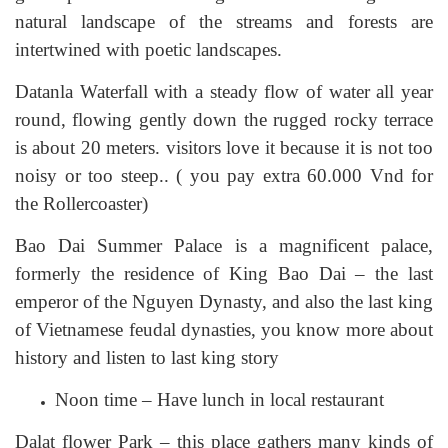
natural landscape of the streams and forests are
intertwined with poetic landscapes.
Datanla Waterfall with a steady flow of water all year
round, flowing gently down the rugged rocky terrace
is about 20 meters. visitors love it because it is not too
noisy or too steep.. ( you pay extra 60.000 Vnd for
the Rollercoaster)
Bao Dai Summer Palace is a magnificent palace,
formerly the residence of King Bao Dai – the last
emperor of the Nguyen Dynasty, and also the last king
of Vietnamese feudal dynasties, you know more about
history and listen to last king story
Noon time – Have lunch in local restaurant
Dalat flower Park – this place gathers many kinds of