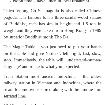
Noon time – have lunch in local restaurant
Thien Vuong Co Sat pagoda is also called Chinese
pagoda, it is famous for its three sandal-wood statues
of Buddhist, each has 4m in height and 1.5 ton in
weight and they were taken from Hong Kong in 1989
by superior Buddhist monk Tho Da.
The Magic Table – you just need to put your hands
on the table and give ‘orders’: left, right, fast, slow,
stop. Immediately, the table will ‘understand-human-
language’ and rotate to what you expected.
Train Station most ancient Indochina – the oldest
railway station in Vietnam and Indochina, where the
steam locomotive is stored along with the unique iron
serrated line.