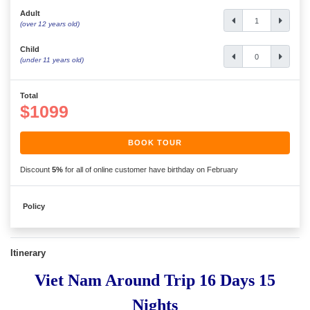
Adult
(over 12 years old)
Child
(under 11 years old)
Total
$1099
BOOK TOUR
Discount
5%
for all of online customer have birthday on February
Policy
Itinerary
Viet Nam Around Trip 16 Days 15
Nights