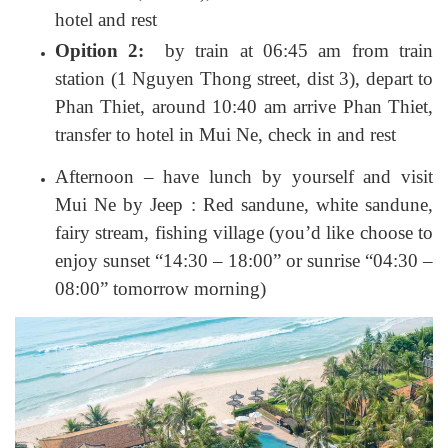
hotel and rest
Opition 2:
by train at 06:45 am from train
station (1 Nguyen Thong street, dist 3), depart to
Phan Thiet, around 10:40 am arrive Phan Thiet,
transfer to hotel in Mui Ne, check in and rest
Afternoon – have lunch by yourself and visit
Mui Ne by Jeep : Red sandune, white sandune,
fairy stream, fishing village (you’d like choose to
enjoy sunset “14:30 – 18:00” or sunrise “04:30 –
08:00” tomorrow morning)