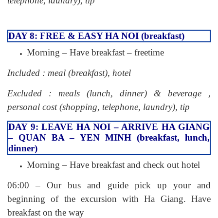
telephone, laundry), tip
DAY 8: FREE & EASY HA NOI (breakfast)
Morning – Have breakfast – freetime
Included : meal (breakfast), hotel
Excluded : meals (lunch, dinner) & beverage ,
personal cost (shopping, telephone, laundry), tip
DAY 9: LEAVE HA NOI – ARRIVE HA GIANG
– QUAN BA – YEN MINH (breakfast, lunch,
dinner)
Morning – Have breakfast and check out hotel
06:00 – Our bus and guide pick up your and
beginning of the excursion with Ha Giang. Have
breakfast on the way