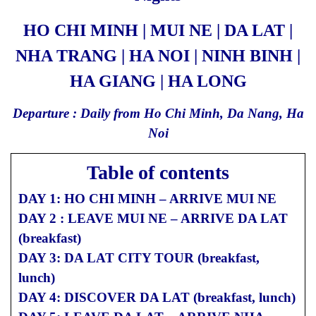
HO CHI MINH | MUI NE | DA LAT |
NHA TRANG | HA NOI | NINH BINH |
HA GIANG | HA LONG
Departure : Daily from Ho Chi Minh, Da Nang, Ha
Noi
Table of contents
DAY 1: HO CHI MINH – ARRIVE MUI NE
DAY 2 : LEAVE MUI NE – ARRIVE DA LAT
(breakfast)
DAY 3: DA LAT CITY TOUR (breakfast,
lunch)
DAY 4: DISCOVER DA LAT (breakfast, lunch)