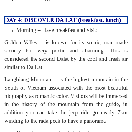
DAY 4: DISCOVER DA LAT (breakfast, lunch)
Morning – Have breakfast and visit:
Golden Valley – is known for its scenic, man-made
scenery but very poetic and charming. This is
considered the second Dalat by the cool and fresh air
similar to Da Lat
Langbiang Mountain – is the highest mountain in the
South of Vietnam associated with the most beautiful
biography as romantic color. Visitors will be immersed
in the history of the mountain from the guide, in
addition you can take the jeep ride go nearly 7km
winding to the rada peek to have a panorama