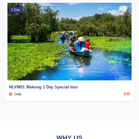
1 Day
HLVN03: Mekong 1 Day Special tour
$48
Daily
WHY US