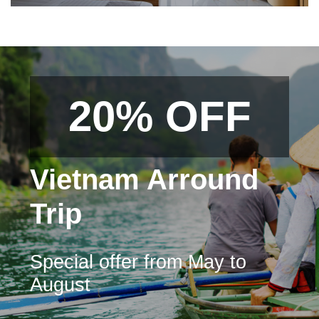
20% OFF
Vietnam Arround
Trip
Special offer from May to
August