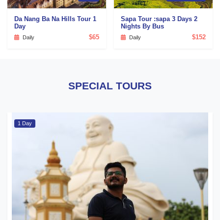
Da Nang Ba Na Hills Tour 1
Sapa Tour :sapa 3 Days 2
Day
Nights By Bus
$65
$152
Daily
Daily
SPECIAL TOURS
1 Day