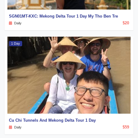
SGN01MT-KXC: Mekong Delta Tour 1 Day My Tho Ben Tre
$20
Daily
1 Day
Cu Chi Tunnels And Mekong Delta Tour 1 Day
$59
Daily