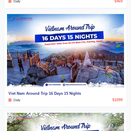
$469
Daily
Viet Nam Around Trip 16 Days 15 Nights
$1099
Daily