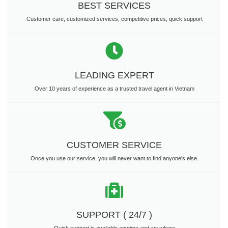
BEST SERVICES
Customer care, customized services, competitive prices, quick support
LEADING EXPERT
Over 10 years of experience as a trusted travel agent in Vietnam
CUSTOMER SERVICE
Once you use our service, you will never want to find anyone's else.
SUPPORT ( 24/7 )