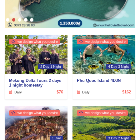
we design what you desire
we design what you desire
2 Day 1 Night
4 Day 3 Night
Mekong Delta Tours 2 days
Phu Quoc Island 4D3N
1 night homestay
$76
$162
Daily
Daily
we design what you desire
we design what you desire
1 Day
3 Day 2 Night