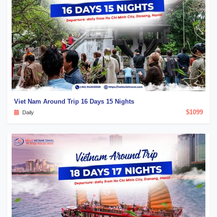
Viet Nam Around Trip 16 Days 15 Nights
$1099
Daily