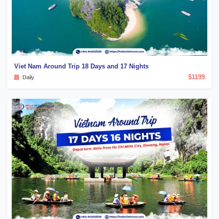
Viet Nam Around Trip 18 Days and 17 Nights
$1199
Daily