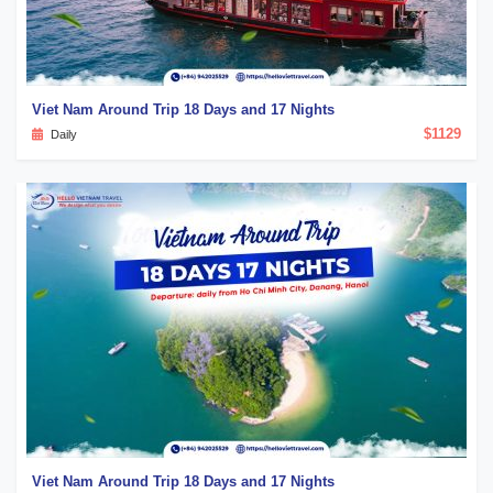
Viet Nam Around Trip 18 Days and 17 Nights
$1129
Daily
Viet Nam Around Trip 18 Days and 17 Nights