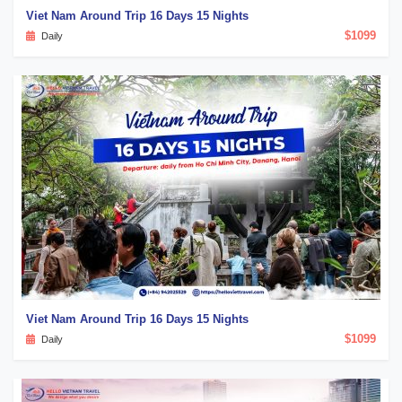
Viet Nam Around Trip 16 Days 15 Nights
$1099
Daily
Viet Nam Around Trip 16 Days 15 Nights
$1099
Daily