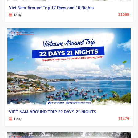
Viet Nam Around Trip 17 Days and 16 Nights
$1099
Daily
VIET NAM AROUND TRIP 22 DAYS 21 NIGHTS
$1479
Daily