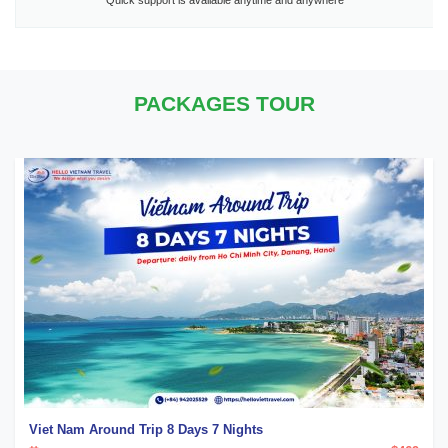
Quick support is available anytime and anywhere
PACKAGES TOUR
Viet Nam Around Trip 8 Days 7 Nights