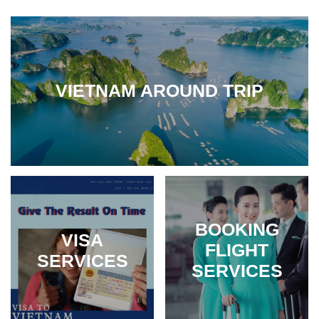
VIETNAM AROUND TRIP
BOOKING
VISA
FLIGHT
SERVICES
SERVICES