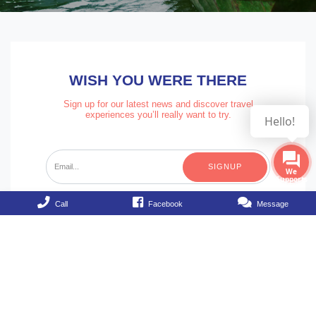
WISH YOU WERE THERE
Sign up for our latest news and discover travel
experiences you’ll really want to try.
Hello!
SIGNUP
Call
Facebook
Message
Hello Vietnam Travel Company
28/3 Bui Vien street, Dist 1, HCM City