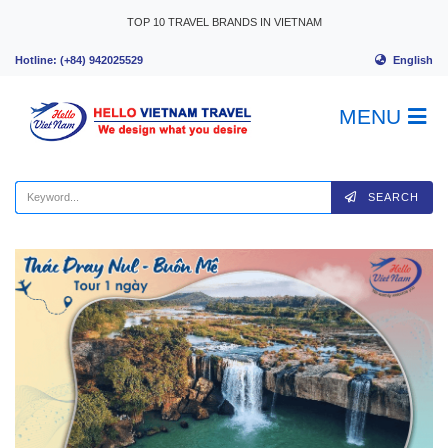
Skip to content
TOP 10 TRAVEL BRANDS IN VIETNAM
English
Hotline: (+84) 942025529
MENU
SEARCH