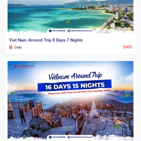
Viet Nam Around Trip 8 Days 7 Nights
$469
Daily