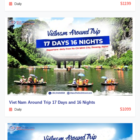
$1199
Daily
Viet Nam Around Trip 17 Days and 16 Nights
$1099
Daily