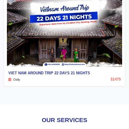
VIET NAM AROUND TRIP 22 DAYS 21 NIGHTS
$1479
Daily
OUR SERVICES