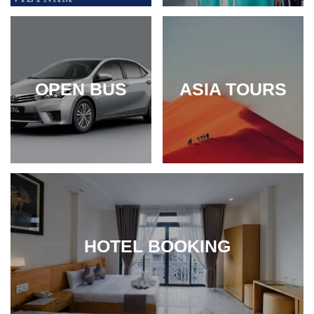
OPEN BUS
ASIA TOURS
HOTEL BOOKING