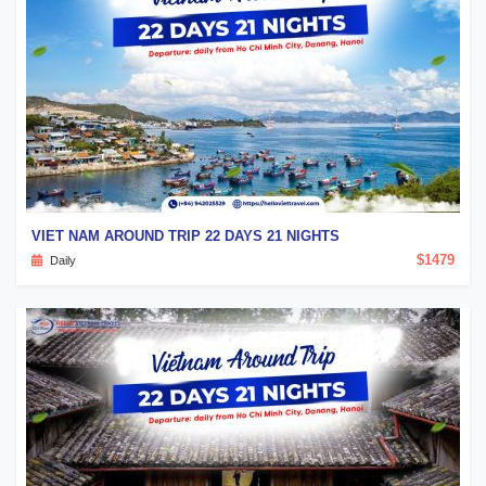
VIET NAM AROUND TRIP 22 DAYS 21 NIGHTS
$1479
Daily