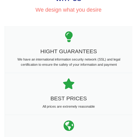
We design what you desire
HIGHT GUARANTEES
We have an international information security network (SSL) and legal
certification to ensure the safety of your information and payment
BEST PRICES
All prices are extremely reasonable