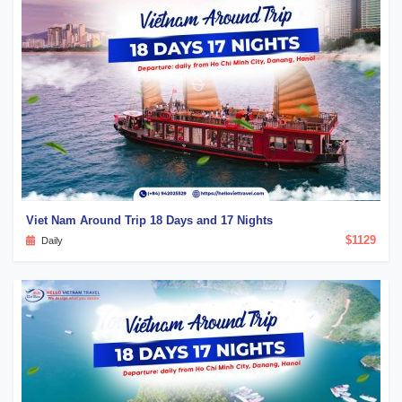
Viet Nam Around Trip 18 Days and 17 Nights
$1129
Daily