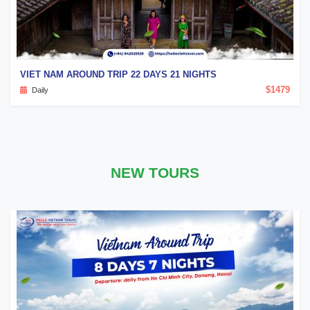
VIET NAM AROUND TRIP 22 DAYS 21 NIGHTS
$1479
Daily
NEW TOURS