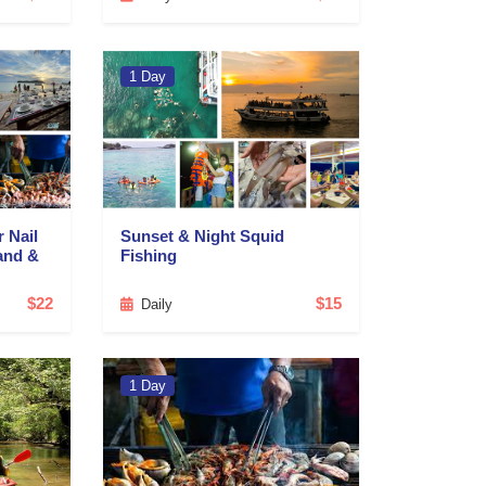
1 Day
r Nail
Sunset & Night Squid
and &
Fishing
$22
$15
Daily
1 Day