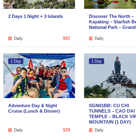
2 Days 1 Night + 3 Islands
Discover The North –
Kayaking – Starfish B
National Park – Gran
$82
Daily
Daily
1 Day
1 Day
Adventure Day & Night
SGN01BĐ: CU CHI
Cruise (Lunch & Dinner)
TUNNELS – CAO DAI
TEMPLE – BLACK VI
MOUNTAIN (1 DAY)
$39
Daily
Daily