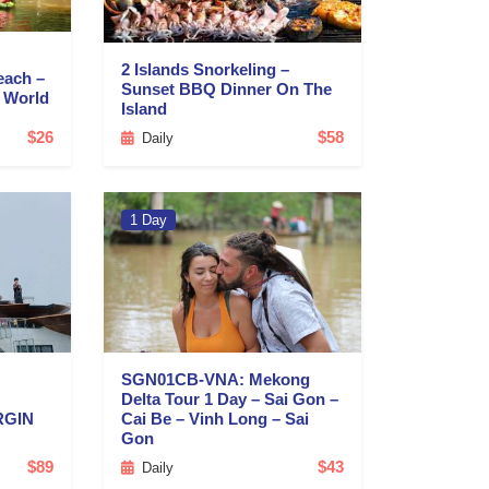
2 Islands Snorkeling –
each –
Sunset BBQ Dinner On The
d World
Island
$26
$58
Daily
1 Day
SGN01CB-VNA: Mekong
Delta Tour 1 Day – Sai Gon –
RGIN
Cai Be – Vinh Long – Sai
Gon
$89
$43
Daily