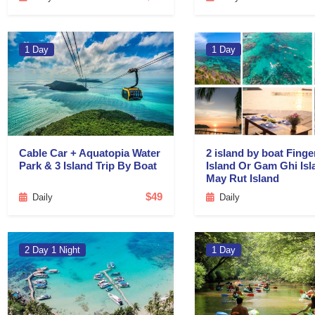
1 Day
1 Day
Cable Car + Aquatopia Water
2 island by boat Finge
Park & 3 Island Trip By Boat
Island Or Gam Ghi Isl
May Rut Island
$49
Daily
Daily
2 Day 1 Night
1 Day