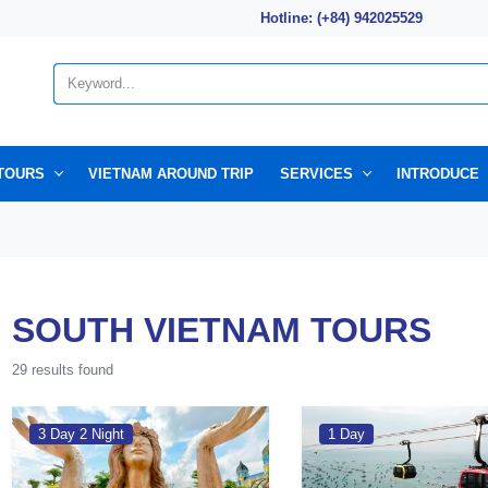
Hotline: (+84) 942025529
TOURS
VIETNAM AROUND TRIP
SERVICES
INTRODUCE
SOUTH VIETNAM TOURS
29 results found
3 Day 2 Night
1 Day