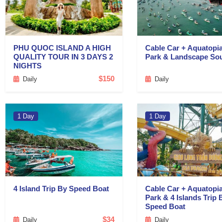
PHU QUOC ISLAND A HIGH
Cable Car + Aquatopi
QUALITY TOUR IN 3 DAYS 2
Park & Landscape So
NIGHTS
$150
Daily
Daily
1 Day
1 Day
4 Island Trip By Speed Boat
Cable Car + Aquatopi
Park & 4 Islands Trip 
Speed Boat
$34
Daily
Daily