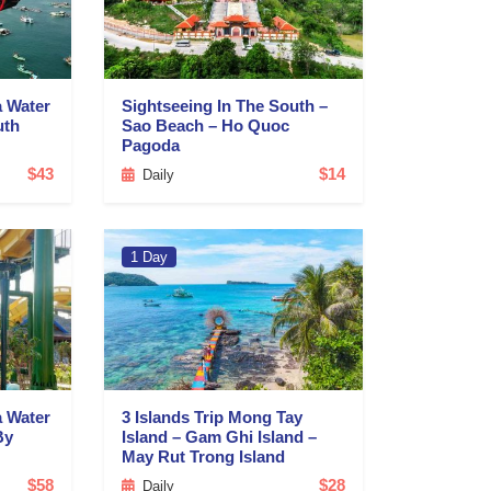
a Water
Sightseeing In The South –
uth
Sao Beach – Ho Quoc
Pagoda
$43
$14
Daily
1 Day
a Water
3 Islands Trip Mong Tay
By
Island – Gam Ghi Island –
May Rut Trong Island
$58
$28
Daily