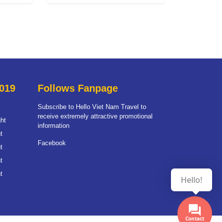
019
Follows Fanpage
Subscribe to Hello Viet Nam Travel to
receive extremely attractive promotional
ht
information
t
Facebook
t
t
t
Hello!
Contact