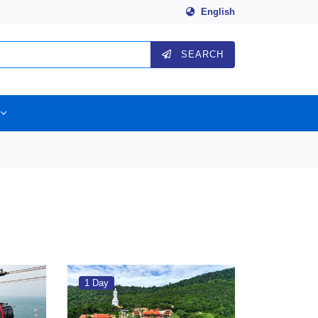
English
SEARCH
1 Day