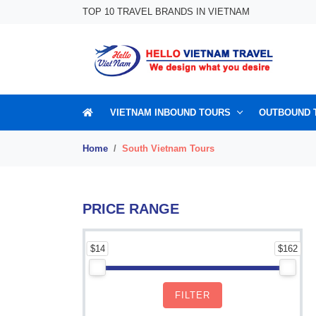
Skip to content
TOP 10 TRAVEL BRANDS IN VIETNAM
VIETNAM INBOUND TOURS
OUTBOUND 
Home
South Vietnam Tours
PRICE RANGE
$14
$162
FILTER