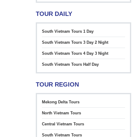
TOUR DAILY
South Vietnam Tours 1 Day
South Vietnam Tours 3 Day 2 Night
South Vietnam Tours 4 Day 3 Night
South Vietnam Tours Half Day
TOUR REGION
Mekong Delta Tours
North Vietnam Tours
Central Vietnam Tours
South Vietnam Tours