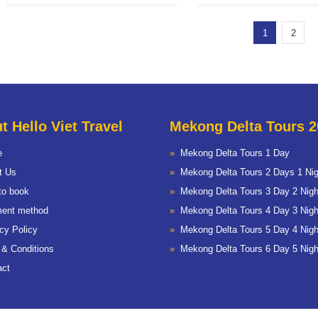
1
2
t Hello Viet Travel
Mekong Delta Tours 2
e
Mekong Delta Tours 1 Day
t Us
Mekong Delta Tours 2 Days 1 Nig
to book
Mekong Delta Tours 3 Day 2 Nigh
ent method
Mekong Delta Tours 4 Day 3 Nigh
cy Policy
Mekong Delta Tours 5 Day 4 Nigh
 & Conditions
Mekong Delta Tours 6 Day 5 Nigh
act