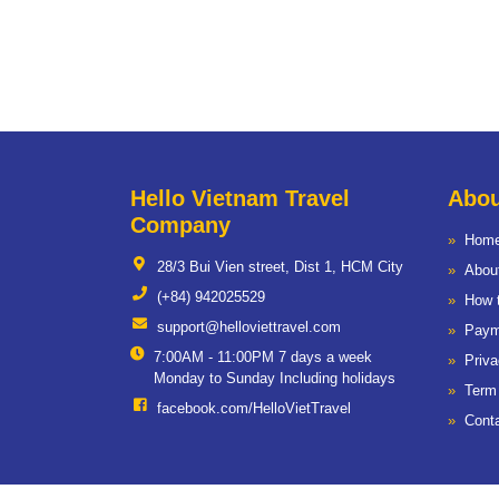
Hello Vietnam Travel
Abou
Company
Hom
28/3 Bui Vien street, Dist 1, HCM City
Abou
(+84) 942025529
How 
support@helloviettravel.com
Paym
7:00AM - 11:00PM 7 days a week
Priva
Monday to Sunday Including holidays
Term
facebook.com/HelloVietTravel
Cont