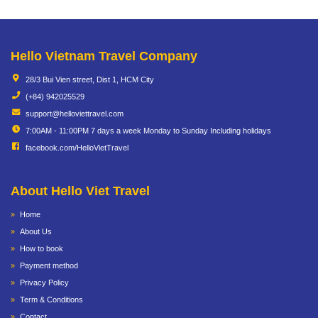
Hello Vietnam Travel Company
28/3 Bui Vien street, Dist 1, HCM City
(+84) 942025529
support@helloviettravel.com
7:00AM - 11:00PM 7 days a week Monday to Sunday Including holidays
facebook.com/HelloVietTravel
About Hello Viet Travel
Home
About Us
How to book
Payment method
Privacy Policy
Term & Conditions
Contact