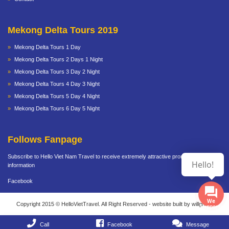
Mekong Delta Tours 2019
Mekong Delta Tours 1 Day
Mekong Delta Tours 2 Days 1 Night
Mekong Delta Tours 3 Day 2 Night
Mekong Delta Tours 4 Day 3 Night
Mekong Delta Tours 5 Day 4 Night
Mekong Delta Tours 6 Day 5 Night
Follows Fanpage
Subscribe to Hello Viet Nam Travel to receive extremely attractive promotional
Hello!
information
Facebook
We
Copyright 2015 © HelloVietTravel. All Right Reserved - website built by willgroup
Supports
Call
Facebook
Message