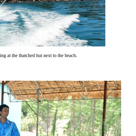
ng at the thatched hut next to the beach.