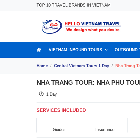
Skip to content
TOP 10 TRAVEL BRANDS IN VIETNAM
VIETNAM INBOUND TOURS
OUTBOUND 
Home
Central Vietnam Tours 1 Day
Nha Trang To
NHA TRANG TOUR: NHA PHU TOUR
1 Day
SERVICES INCLUDED
Guides
Insurrance