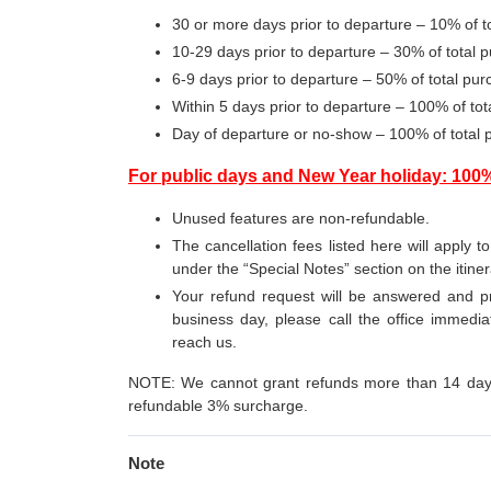
30 or more days prior to departure – 10% of 
10-29 days prior to departure – 30% of total
6-9 days prior to departure – 50% of total p
Within 5 days prior to departure – 100% of t
Day of departure or no-show – 100% of total
For public days and New Year holiday: 100
Unused features are non-refundable.
The cancellation fees listed here will apply t
under the “Special Notes” section on the itine
Your refund request will be answered and pr
business day, please call the office immediat
reach us.
NOTE: We cannot grant refunds more than 14 days 
refundable 3% surcharge.
Note