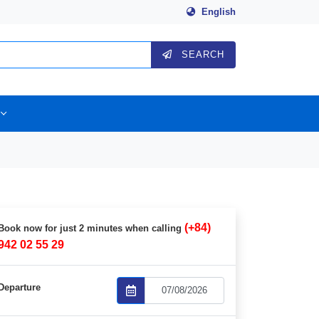
English
SEARCH
(+84)
Book now for just 2 minutes when calling
942 02 55 29
Departure