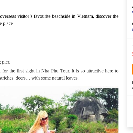
verseas visitor’s favourite beachside in Vietnam, discover the
e place
 pier.
or the first sight in Nha Phu Tour. It is so attractive here to
striches, deers… with some natural leaves.