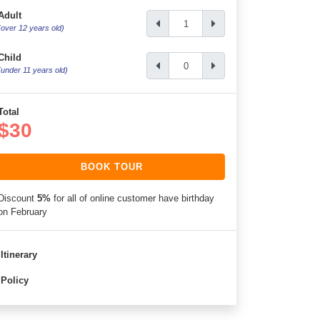
Adult
(over 12 years old)
Child
(under 11 years old)
Total
$30
BOOK TOUR
Discount
5%
for all of online customer have birthday
on February
Itinerary
Policy