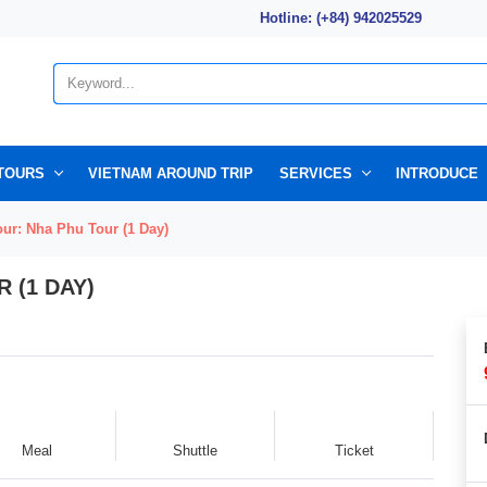
Hotline: (+84) 942025529
TOURS
VIETNAM AROUND TRIP
SERVICES
INTRODUCE
ur: Nha Phu Tour (1 Day)
 (1 DAY)
Meal
Shuttle
Ticket