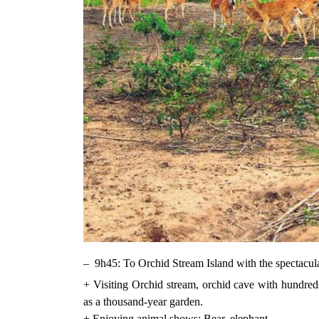
– 9h45: To Orchid Stream Island with the spectacula
+ Visiting Orchid stream, orchid cave with hundred
as a thousand-year garden.
+ Ẹnjoying animal shows: Bear, elephant.