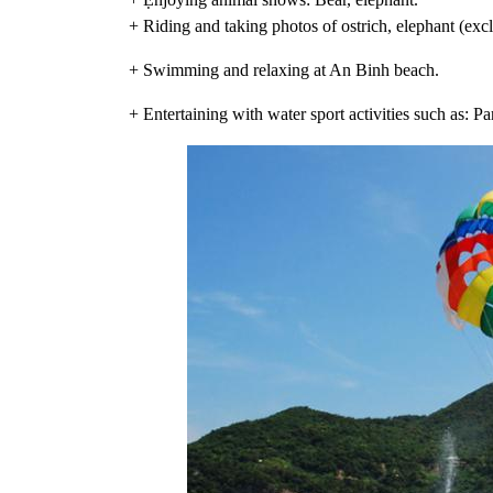
+ Riding and taking photos of ostrich, elephant (exc
+ Swimming and relaxing at An Binh beach.
+ Entertaining with water sport activities such as: P