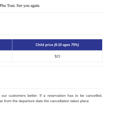
Phu Tour. See you again.
Child price
(6-10 ages 75%)
$23
 our customers better. If a reservation has to be cancelled,
r from the departure date the cancellation takes place.