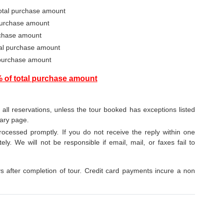
total purchase amount
 purchase amount
urchase amount
otal purchase amount
 purchase amount
% of total purchase amount
o all reservations, unless the tour booked has exceptions listed
rary page.
ocessed promptly. If you do not receive the reply within one
ely. We will not be responsible if email, mail, or faxes fail to
after completion of tour. Credit card payments incure a non