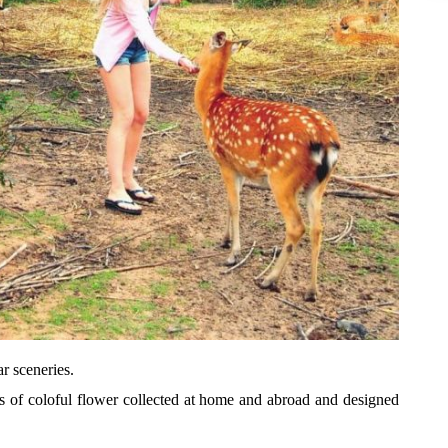
r sceneries.
s of coloful flower collected at home and abroad and designed