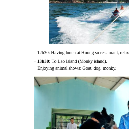
– 12h30: Having lunch at Huong su restaurant, relaxi
– 13h30:
To Lao Island (Monky island).
+ Enjoying animal shows: Goat, dog, monky.