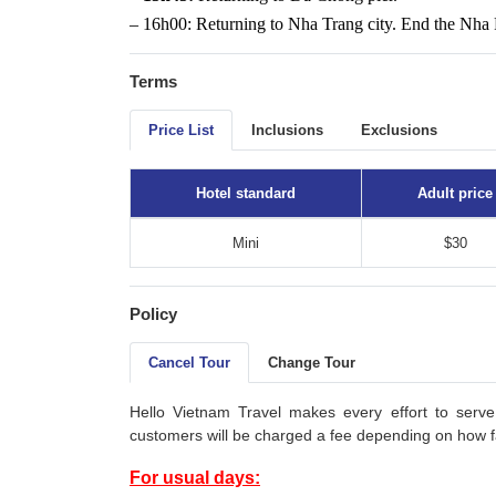
– 16h00: Returning to Nha Trang city. End the Nha 
Terms
Price List
Inclusions
Exclusions
Hotel standard
Adult price
Mini
$30
Policy
Cancel Tour
Change Tour
Hello Vietnam Travel makes every effort to serve
customers will be charged a fee depending on how fa
For usual days: