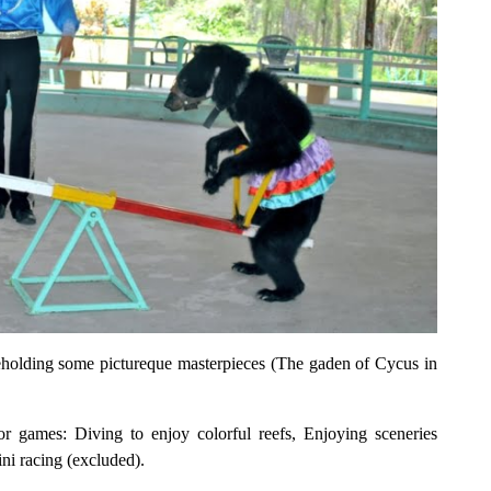
Beholding some pictureque masterpieces (The gaden of Cycus in
or games: Diving to enjoy colorful reefs, Enjoying sceneries
ni racing (excluded).