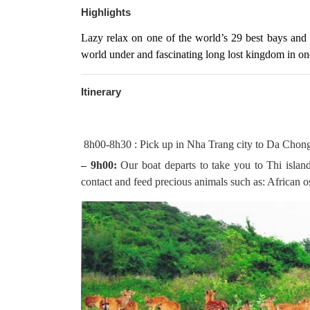
Highlights
Lazy relax on one of the world’s 29 best bays and o
world under and fascinating long lost kingdom in on
Itinerary
8h00-8h30 : Pick up in Nha Trang city to Da Chong
– 9h00:
Our boat departs to take you to Thi island f
contact and feed precious animals such as: African o