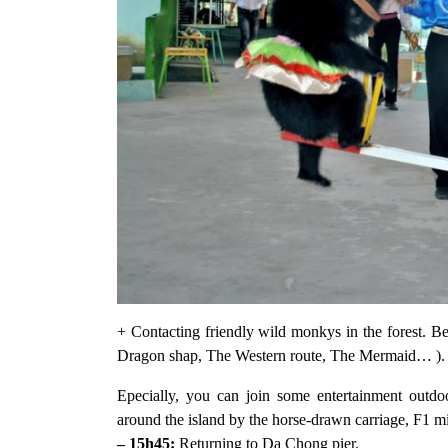
+ Contacting friendly wild monkys in the forest. 
Dragon shap, The Western route, The Mermaid… ).
Epecially, you can join some entertainment outdo
around the island by the horse-drawn carriage, F1 mi
– 15h45:
Returning to Da Chong pier.