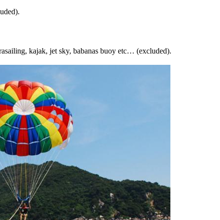
luded).
arasailing, kajak, jet sky, babanas buoy etc… (excluded).