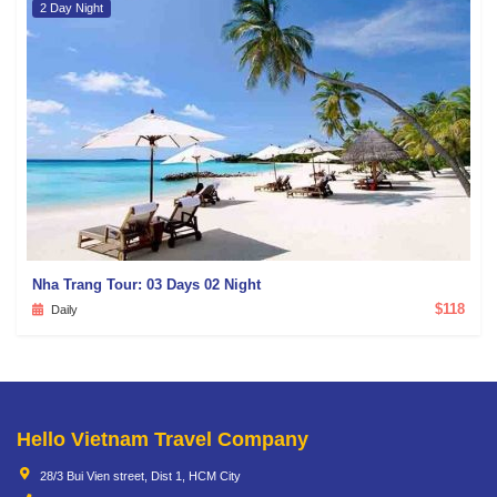
2 Day Night
Nha Trang Tour: 03 Days 02 Night
$118
Daily
Hello Vietnam Travel Company
28/3 Bui Vien street, Dist 1, HCM City