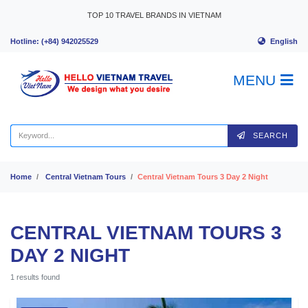
Skip to content
TOP 10 TRAVEL BRANDS IN VIETNAM
English
Hotline: (+84) 942025529
MENU
SEARCH
Home
Central Vietnam Tours
Central Vietnam Tours 3 Day 2 Night
CENTRAL VIETNAM TOURS 3
DAY 2 NIGHT
1 results found