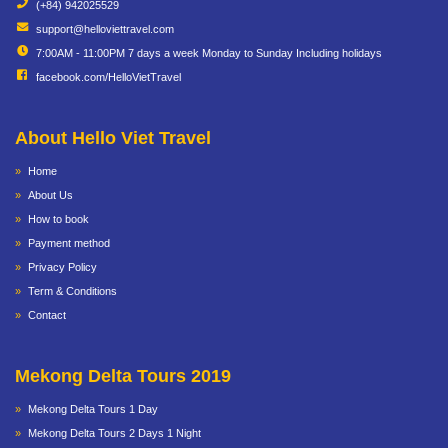
(+84) 942025529
support@helloviettravel.com
7:00AM - 11:00PM 7 days a week Monday to Sunday Including holidays
facebook.com/HelloVietTravel
About Hello Viet Travel
Home
About Us
How to book
Payment method
Privacy Policy
Term & Conditions
Contact
Mekong Delta Tours 2019
Mekong Delta Tours 1 Day
Mekong Delta Tours 2 Days 1 Night