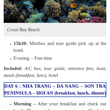
Coral Bay Beach
15h30:
Minibus and tour guide pick up at the
hotel.
Evening – Free time
Included:
A/C bus, tour guide, entrance fees, boat,
meals (breakfast, lunc), hotel
DAY 6 : NHA TRANG – DA NANG – SON TRA
PENINSULA – HOI AN (breakfast, lunch, dinner)
Morning –
After your breakfast and check out