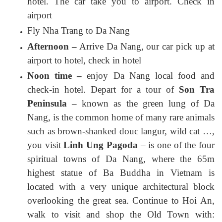
hotel. The car take you to airport. Check in
airport
Fly Nha Trang to Da Nang
Afternoon –
Arrive Da Nang, our car pick up at
airport to hotel, check in hotel
Noon time –
enjoy Da Nang local food and
check-in hotel. Depart for a tour of
Son Tra
Peninsula
– known as the green lung of Da
Nang, is the common home of many rare animals
such as brown-shanked douc langur, wild cat …,
you visit
Linh Ung Pagoda
– is one of the four
spiritual towns of Da Nang, where the 65m
highest statue of Ba Buddha in Vietnam is
located with a very unique architectural block
overlooking the great sea. Continue to Hoi An,
walk to visit and shop the Old Town with: