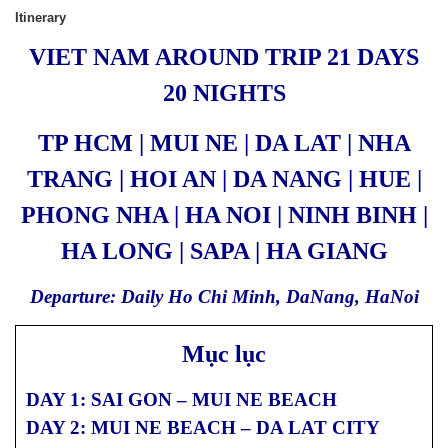
Itinerary
VIET NAM AROUND TRIP 21 DAYS
20 NIGHTS
TP HCM | MUI NE | DA LAT | NHA
TRANG | HOI AN | DA NANG | HUE |
PHONG NHA | HA NOI | NINH BINH |
HA LONG | SAPA | HA GIANG
Departure: Daily Ho Chi Minh, DaNang, HaNoi
Mục lục
DAY 1: SAI GON – MUI NE BEACH
DAY 2: MUI NE BEACH – DA LAT CITY