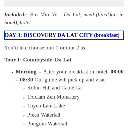
Included:
Bus Mui Ne – Da Lat, meal (breakfats in
hotel), hotel
DAY 3: DISCOVERY DA LAT CITY (breakfast)
You’d like choose tour 1 or tour 2 as:
Tour 1: Countryside Da Lat
Morning –
After your breakfast in hotel
, 08:00
– 08:30
Our guide will pick up and visit:
Robin Hill and Cable Car
Truclam Zen Monastery
Tuyen Lam Lake
Preen Waterfall
Pongour Waterfall