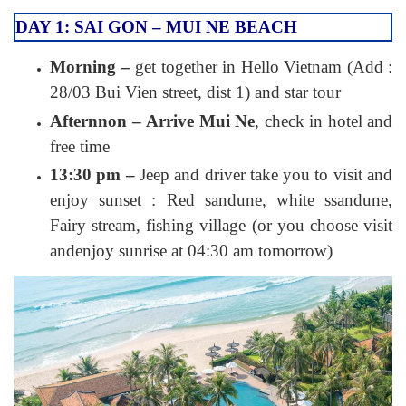
DAY 1: SAI GON – MUI NE BEACH
Morning –
get together in Hello Vietnam (Add :
28/03 Bui Vien street, dist 1) and star tour
Afternnon –
Arrive Mui Ne
, check in hotel and
free time
13:30 pm –
Jeep and driver take you to visit and
enjoy sunset : Red sandune, white ssandune,
Fairy stream, fishing village (or you choose visit
andenjoy sunrise at 04:30 am tomorrow)