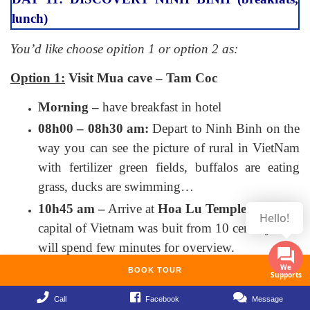
lunch)
You’d like choose opition 1 or option 2 as:
Option 1:
Visit Mua cave – Tam Coc
Morning –
have breakfast in hotel
08h00 – 08h30 am:
Depart to Ninh Binh on the
way you can see the picture of rural in VietNam
with fertilizer green fields, buffalos are eating
grass, ducks are swimming…
10h45 am –
Arrive at
Hoa Lu Temple
– the first
capital of Vietnam was buit from 10 century. You
will spend few minutes for overview.
11h15 am –
Arrive Mua cave which is
BOOK TOUR
constructed following the model of “miniature
Call
Facebook
Message
Great Wall” in China with nearly 500 steps up to