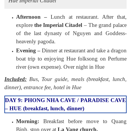
Hue Imperial Citadel
Afternoon –
Lunch at restaurant. After that,
explore
the Imperial Citadel
– The grand palace
of the last dynasty of Nguyen and Goddess-
heavenly pagoda.
Evening –
Dinner at restaurant and take a dragon
boat trip to enjoying Hue folksong on Perfume
river (own expense). Over night in Hue
Included:
Bus, Tour guide, meals (breakfast, lunch,
dinner), entrance fee, hotel in Hue
DAY 9: PHONG NHA CAVE / PARADISE CAVE
– HUE (breakfast, lunch, dinner)
Morning:
Breakfast before move to Quang
Binh, stop over at
La Vang church.