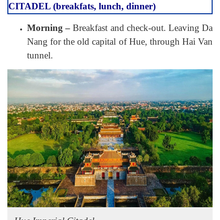
CITADEL (breakfats, lunch, dinner)
Morning –
Breakfast and check-out. Leaving Da
Nang for the old capital of Hue, through Hai Van
tunnel.