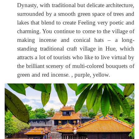
Dynasty, with traditional but delicate architecture,
surrounded by a smooth green space of trees and
lakes that blend to create Feeling very poetic and
charming. You continue to come to the village of
making incense and conical hats – a long-
standing traditional craft village in Hue, which
attracts a lot of tourists who like to live virtual by
the brilliant scenery of multi-colored bouquets of
green and red incense. , purple, yellow.