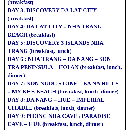
(breakfast)
DAY 3: DISCOVERY DA LAT CITY
(breakfast)
DAY 4: DA LAT CITY – NHA TRANG
BEACH (breakfast)
DAY 5: DISCOVERY 3 ISLANDS NHA
TRANG (breakfast, lunch)
DAY 6 : NHA TRANG – DA NANG – SON
TRA PENINSULA – HOI AN (breakfast, lunch,
dinner)
DAY 7: NON NUOC STONE – BA NA HILLS
– MY KHE BEACH (breakfast, lunch, dinner)
DAY 8: DA NANG – HUE – IMPERIAL
CITADEL (breakfats, lunch, dinner)
DAY 9: PHONG NHA CAVE / PARADISE
CAVE – HUE (breakfast, lunch, dinner)