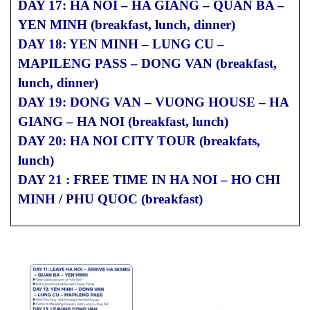
DAY 17: HA NOI – HA GIANG – QUAN BA –
YEN MINH (breakfast, lunch, dinner)
DAY 18: YEN MINH – LUNG CU –
MAPILENG PASS – DONG VAN (breakfast,
lunch, dinner)
DAY 19: DONG VAN – VUONG HOUSE – HA
GIANG – HA NOI (breakfast, lunch)
DAY 20: HA NOI CITY TOUR (breakfats,
lunch)
DAY 21 : FREE TIME IN HA NOI – HO CHI
MINH / PHU QUOC (breakfast)