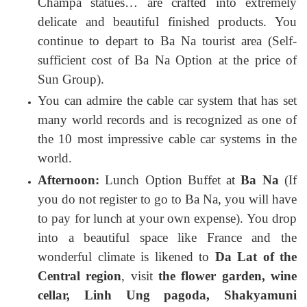
Champa statues… are crafted into extremely
delicate and beautiful finished products. You
continue to depart to Ba Na tourist area (Self-
sufficient cost of Ba Na Option at the price of
Sun Group).
You can admire the cable car system that has set
many world records and is recognized as one of
the 10 most impressive cable car systems in the
world.
Afternoon:
Lunch Option Buffet at
Ba Na
(If
you do not register to go to Ba Na, you will have
to pay for lunch at your own expense). You drop
into a beautiful space like France and the
wonderful climate is likened to
Da Lat of the
Central region
, visit
the flower garden, wine
cellar, Linh Ung pagoda, Shakyamuni