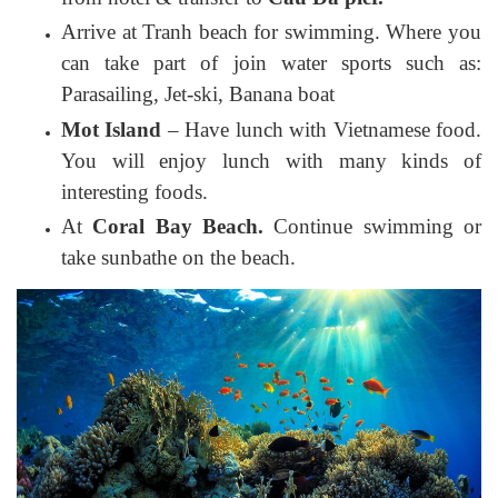
Arrive at Tranh beach for swimming. Where you
can take part of join water sports such as:
Parasailing, Jet-ski, Banana boat
Mot Island
– Have lunch with Vietnamese food.
You will enjoy lunch with many kinds of
interesting foods.
At
Coral Bay Beach.
Continue swimming or
take sunbathe on the beach.