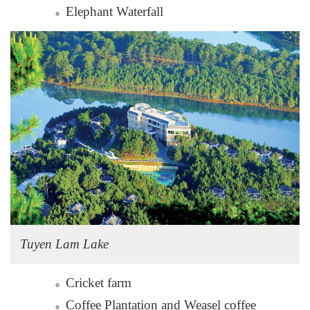
Elephant Waterfall
Tuyen Lam Lake
Cricket farm
Coffee Plantation and Weasel coffee