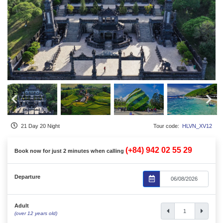
21 Day 20 Night
Tour code:
HLVN_XV12
(+84) 942 02 55 29
Book now for just 2 minutes when calling
Departure
Adult
(over 12 years old)