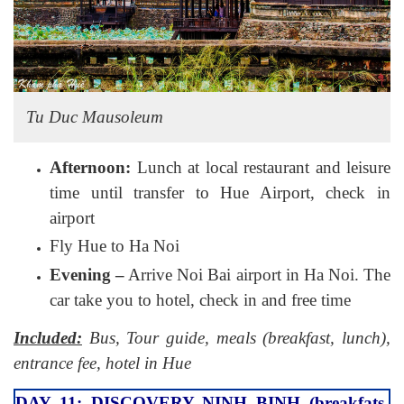
Tu Duc Mausoleum
Afternoon:
Lunch at local restaurant and leisure
time until transfer to Hue Airport, check in
airport
Fly Hue to Ha Noi
Evening –
Arrive Noi Bai airport in Ha Noi. The
car take you to hotel, check in and free time
Included:
Bus, Tour guide, meals (breakfast, lunch),
entrance fee, hotel in Hue
DAY 11: DISCOVERY NINH BINH (breakfats,