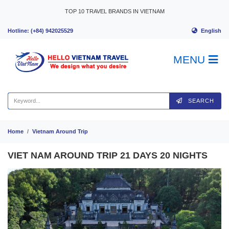
Skip to content
TOP 10 TRAVEL BRANDS IN VIETNAM
English
Hotline: (+84) 942025529
MENU
SEARCH
Home
Vietnam Around Trip
VIET NAM AROUND TRIP 21 DAYS 20 NIGHTS