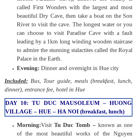
called First Wonders with the largest and most
beautiful Dry Cave, then take a boat on the Son
River to visit the cave. The longest water or you
can choose to visit Paradise Cave with a fault
leading by a 1km long winding wooden staircase
to admire the stunning stalactites called the Royal
Palace in the Earth.
Evening:
Dinner and overnight in Hue city
Included:
Bus, Tour guide, meals (breakfast, lunch,
dinner), entrance fee, hotel in Hue
DAY 10: TU DUC MAUSOLEUM – HUONG
VILLAGE – HUE – HA NOI (breakfast, lunch)
Morning:
Visit
Tu Duc Tomb –
known as one
of the most beautiful works of the Nguyen