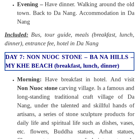
Evening –
Have dinner. Walking around the old
town. Back to Da Nang. Accommodation in Da
Nang
Included:
Bus, tour guide, meals (breakfast, lunch,
dinner), entrance fee, hotel in Da Nang
DAY 7: NON NUOC STONE – BA NA HILLS –
MY KHE BEACH (breakfast, lunch, dinner)
Morning:
Have breakfast in hotel. And visit
Non Nuoc stone
carving village. Is a famous and
long-standing traditional craft village of Da
Nang, under the talented and skillful hands of
artisans, a series of stone sculpture products for
daily life and spiritual life such as dishes, vases,
etc. flowers, Buddha statues, Arhat statues,