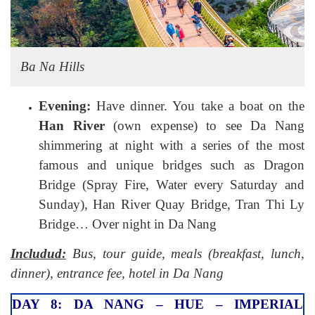
Ba Na Hills
Evening:
Have dinner. You take a boat on the
Han River
(own expense) to see Da Nang
shimmering at night with a series of the most
famous and unique bridges such as Dragon
Bridge (Spray Fire, Water every Saturday and
Sunday), Han River Quay Bridge, Tran Thi Ly
Bridge… Over night in Da Nang
Includud:
Bus, tour guide, meals (breakfast, lunch,
dinner), entrance fee, hotel in Da Nang
DAY 8: DA NANG – HUE – IMPERIAL