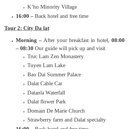
K’ho Minority Village
16:00 –
Back hotel and free time
Tour 2: City Da lat
Morning –
After your breakfast in hotel,
08:00
– 08:30
Our guide will pick up and visit
Truc Lam Zen Monastery
Tuyen Lam Lake
Bao Dai Summer Palace
Dalat Cable Car
Datanla Waterfall
Dalat flower Park
Domain De Marie Church
Strawberry farm and Dalat specialty
16:00 –
Back hotel and free time