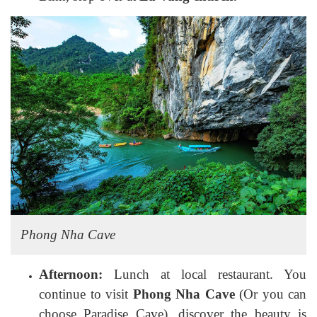
Phong Nha Cave
Afternoon:
Lunch at local restaurant. You
continue to visit
Phong Nha Cave
(Or you can
choose Paradise Cave), discover the beauty is