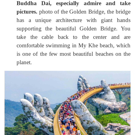
Buddha Dai, especially admire and take
pictures.
photo of the Golden Bridge, the bridge
has a unique architecture with giant hands
supporting the beautiful Golden Bridge. You
take the cable back to the center and are
comfortable swimming in My Khe beach, which
is one of the few most beautiful beaches on the
planet.