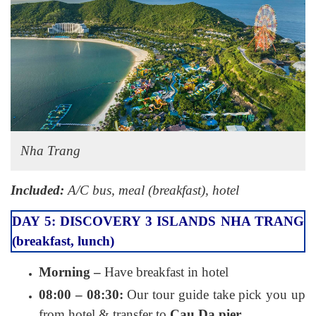
Nha Trang
Included:
A/C bus, meal (breakfast), hotel
DAY 5: DISCOVERY 3 ISLANDS NHA TRANG
(breakfast, lunch)
Morning –
Have breakfast in hotel
08:00 – 08:30:
Our tour guide take pick you up
from hotel & transfer to
Cau Da pier.