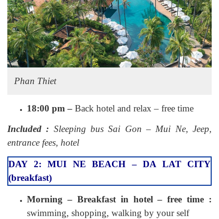
Phan Thiet
18:00 pm –
Back hotel and relax – free time
Included :
Sleeping bus Sai Gon – Mui Ne, Jeep,
entrance fees, hotel
DAY 2: MUI NE BEACH – DA LAT CITY
(breakfast)
Morning – Breakfast in hotel – free time :
swimming, shopping, walking by your self