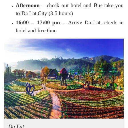
Afternoon –
check out hotel and Bus take you
to Da Lat City (3.5 hours)
16:00 – 17:00 pm –
Arrive Da Lat, check in
hotel and free time
Da Lat