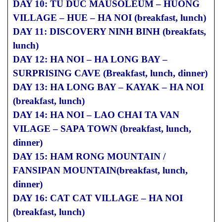
DAY 10: TU DUC MAUSOLEUM – HUONG
VILLAGE – HUE – HA NOI (breakfast, lunch)
DAY 11: DISCOVERY NINH BINH (breakfats,
lunch)
DAY 12: HA NOI – HA LONG BAY –
SURPRISING CAVE (Breakfast, lunch, dinner)
DAY 13: HA LONG BAY – KAYAK – HA NOI
(breakfast, lunch)
DAY 14: HA NOI – LAO CHAI TA VAN
VILAGE – SAPA TOWN (breakfast, lunch,
dinner)
DAY 15: HAM RONG MOUNTAIN /
FANSIPAN MOUNTAIN(breakfast, lunch,
dinner)
DAY 16: CAT CAT VILLAGE – HA NOI
(breakfast, lunch)