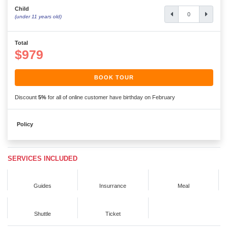
Child
(under 11 years old)
Total
$979
BOOK TOUR
Discount
5%
for all of online customer have birthday on February
Policy
SERVICES INCLUDED
Guides
Insurrance
Meal
Shuttle
Ticket