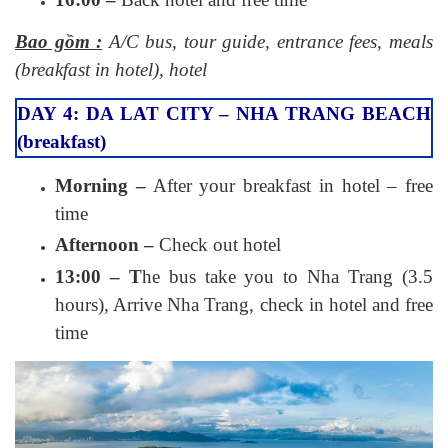
Bao gồm :
A/C bus, tour guide, entrance fees, meals
(breakfast in hotel), hotel
DAY 4: DA LAT CITY – NHA TRANG BEACH
(breakfast)
Morning –
After your breakfast in hotel – free
time
Afternoon –
Check out hotel
13:00 – T
he bus take you to Nha Trang (3.5
hours), Arrive Nha Trang, check in hotel and free
time