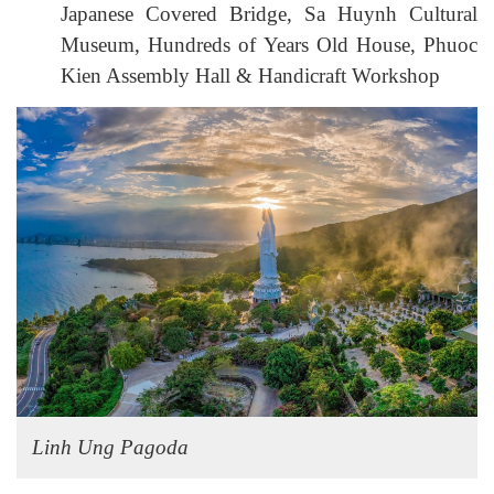
Japanese Covered Bridge, Sa Huynh Cultural
Museum, Hundreds of Years Old House, Phuoc
Kien Assembly Hall & Handicraft Workshop
Linh Ung Pagoda