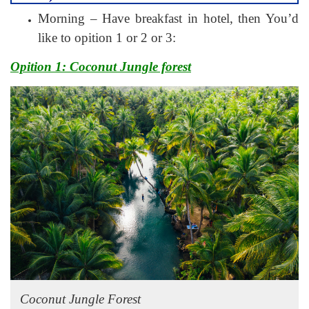
Morning – Have breakfast in hotel, then You’d
like to opition 1 or 2 or 3:
Opition 1: Coconut Jungle forest
Coconut Jungle Forest