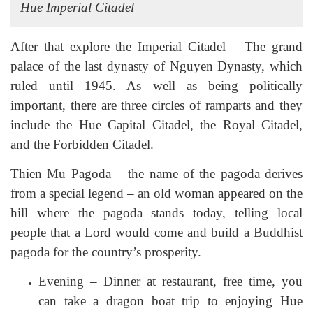
Hue Imperial Citadel
After that explore the Imperial Citadel – The grand
palace of the last dynasty of Nguyen Dynasty, which
ruled until 1945. As well as being politically
important, there are three circles of ramparts and they
include the Hue Capital Citadel, the Royal Citadel,
and the Forbidden Citadel.
Thien Mu Pagoda – the name of the pagoda derives
from a special legend – an old woman appeared on the
hill where the pagoda stands today, telling local
people that a Lord would come and build a Buddhist
pagoda for the country’s prosperity.
Evening – Dinner at restaurant, free time, you
can take a dragon boat trip to enjoying Hue