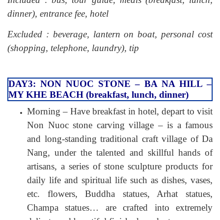
dinner), entrance fee, hotel
Excluded : beverage, lantern on boat, personal cost
(shopping, telephone, laundry), tip
DAY3: NON NUOC STONE – BA NA HILL –
MY KHE BEACH (breakfast, lunch, dinner)
Morning – Have breakfast in hotel, depart to visit
Non Nuoc stone carving village – is a famous
and long-standing traditional craft village of Da
Nang, under the talented and skillful hands of
artisans, a series of stone sculpture products for
daily life and spiritual life such as dishes, vases,
etc. flowers, Buddha statues, Arhat statues,
Champa statues… are crafted into extremely