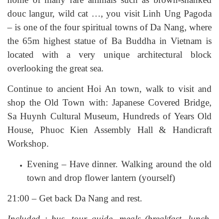
douc langur, wild cat …, you visit Linh Ung Pagoda
– is one of the four spiritual towns of Da Nang, where
the 65m highest statue of Ba Buddha in Vietnam is
located with a very unique architectural block
overlooking the great sea.
Continue to ancient Hoi An town, walk to visit and
shop the Old Town with: Japanese Covered Bridge,
Sa Huynh Cultural Museum, Hundreds of Years Old
House, Phuoc Kien Assembly Hall & Handicraft
Workshop.
Evening – Have dinner. Walking around the old
town and drop flower lantern (yourself)
21:00 – Get back Da Nang and rest.
Included : bus, tour guide, meals (breakfast, lunch,