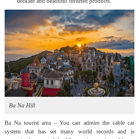
delicate and beautiful finished products.
Ba Na Hill
Ba Na tourist area – You can admire the cable car
system that has set many world records and is