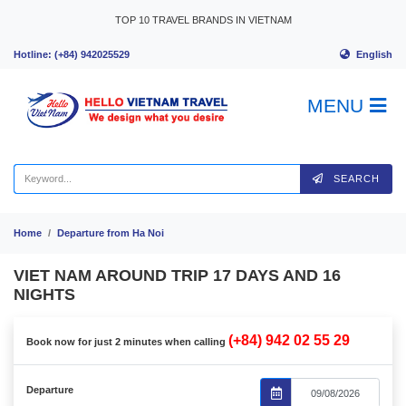
Skip to content
TOP 10 TRAVEL BRANDS IN VIETNAM
English
Hotline: (+84) 942025529
MENU
SEARCH
Home
Departure from Ha Noi
VIET NAM AROUND TRIP 17 DAYS AND 16
NIGHTS
(+84) 942 02 55 29
Book now for just 2 minutes when calling
Departure