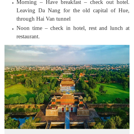
Morning – Have breakfast – check out hotel.
Leaving Da Nang for the old capital of Hue,
through Hai Van tunnel
Noon time – check in hotel, rest and lunch at
restaurant.