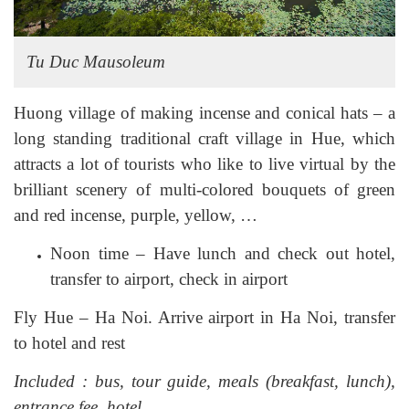
Tu Duc Mausoleum
Huong village of making incense and conical hats – a
long standing traditional craft village in Hue, which
attracts a lot of tourists who like to live virtual by the
brilliant scenery of multi-colored bouquets of green
and red incense, purple, yellow, …
Noon time – Have lunch and check out hotel,
transfer to airport, check in airport
Fly Hue – Ha Noi. Arrive airport in Ha Noi, transfer
to hotel and rest
Included : bus, tour guide, meals (breakfast, lunch),
entrance fee, hotel