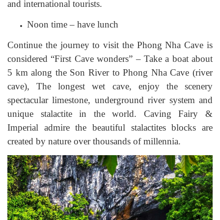
and international tourists.
Noon time – have lunch
Continue the journey to visit the Phong Nha Cave is
considered “First Cave wonders” – Take a boat about
5 km along the Son River to Phong Nha Cave (river
cave), The longest wet cave, enjoy the scenery
spectacular limestone, underground river system and
unique stalactite in the world. Caving Fairy &
Imperial admire the beautiful stalactites blocks are
created by nature over thousands of millennia.