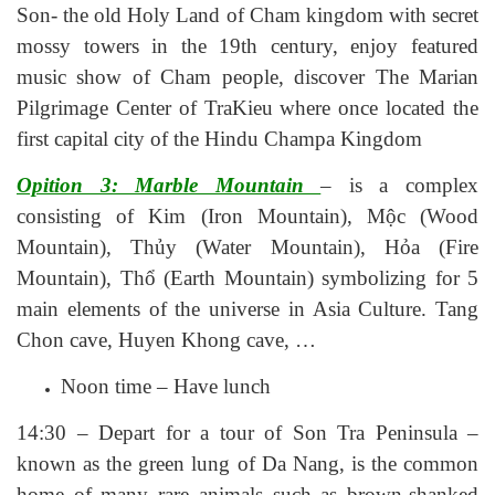
Son- the old Holy Land of Cham kingdom with secret
mossy towers in the 19th century, enjoy featured
music show of Cham people, discover The Marian
Pilgrimage Center of TraKieu where once located the
first capital city of the Hindu Champa Kingdom
Opition 3: Marble Mountain
– is a complex
consisting of Kim (Iron Mountain), Mộc (Wood
Mountain), Thủy (Water Mountain), Hỏa (Fire
Mountain), Thổ (Earth Mountain) symbolizing for 5
main elements of the universe in Asia Culture. Tang
Chon cave, Huyen Khong cave, …
Noon time – Have lunch
14:30 – Depart for a tour of Son Tra Peninsula –
known as the green lung of Da Nang, is the common
home of many rare animals such as brown-shanked