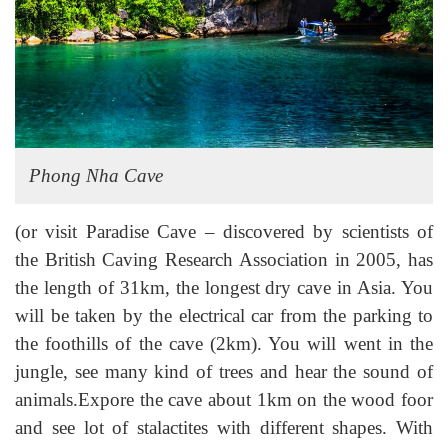
Phong Nha Cave
(or visit Paradise Cave – discovered by scientists of
the British Caving Research Association in 2005, has
the length of 31km, the longest dry cave in Asia. You
will be taken by the electrical car from the parking to
the foothills of the cave (2km). You will went in the
jungle, see many kind of trees and hear the sound of
animals.Expore the cave about 1km on the wood foor
and see lot of stalactites with different shapes. With