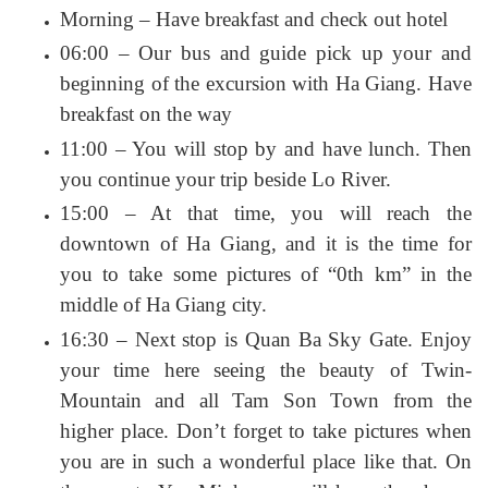
Morning – Have breakfast and check out hotel
06:00 – Our bus and guide pick up your and
beginning of the excursion with Ha Giang. Have
breakfast on the way
11:00 – You will stop by and have lunch. Then
you continue your trip beside Lo River.
15:00 – At that time, you will reach the
downtown of Ha Giang, and it is the time for
you to take some pictures of “0th km” in the
middle of Ha Giang city.
16:30 – Next stop is Quan Ba Sky Gate. Enjoy
your time here seeing the beauty of Twin-
Mountain and all Tam Son Town from the
higher place. Don’t forget to take pictures when
you are in such a wonderful place like that. On