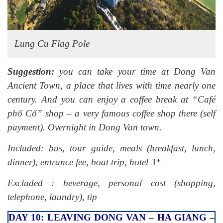
Lung Cu Flag Pole
Suggestion:
you can take your time at Dong Van
Ancient Town, a place that lives with time nearly one
century. And you can enjoy a coffee break at “Café
phố Cổ” shop – a very famous coffee shop there (self
payment). Overnight in Dong Van town.
Included: bus, tour guide, meals (breakfast, lunch,
dinner), entrance fee, boat trip, hotel 3*
Excluded : beverage, personal cost (shopping,
telephone, laundry), tip
DAY 10: LEAVING DONG VAN – HA GIANG –