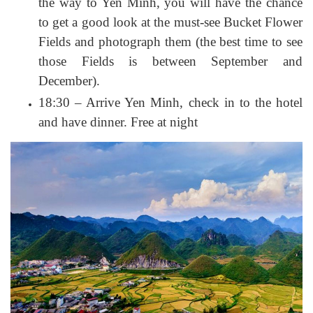
the way to Yen Minh, you will have the chance
to get a good look at the must-see Bucket Flower
Fields and photograph them (the best time to see
those Fields is between September and
December).
18:30 – Arrive Yen Minh, check in to the hotel
and have dinner. Free at night