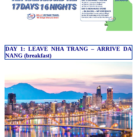
DAY 1: LEAVE NHA TRANG – ARRIVE DA
NANG (breakfast)