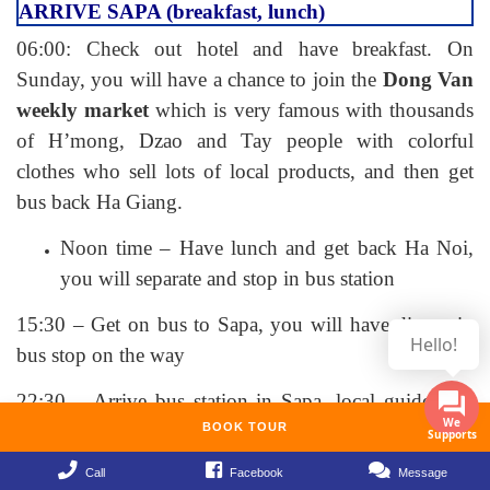
ARRIVE SAPA (breakfast, lunch)
06:00: Check out hotel and have breakfast. On
Sunday, you will have a chance to join the
Dong Van
weekly market
which is very famous with thousands
of H’mong, Dzao and Tay people with colorful
clothes who sell lots of local products, and then get
bus back Ha Giang.
Noon time – Have lunch and get back Ha Noi,
you will separate and stop in bus station
15:30 – Get on bus to Sapa, you will have dinner in
Hello!
bus stop on the way
22:30 – Arrive bus station in Sapa, local guide take
you to hotel, check in and rest
BOOK TOUR
DAY 11: TREKKING CAT CAT – LAO CHAI –
Call
Facebook
Message