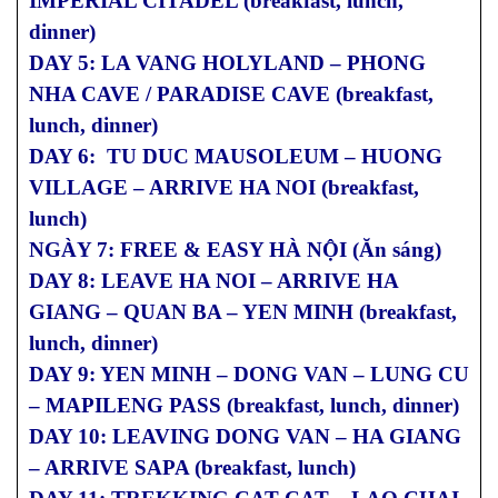
IMPERIAL CITADEL (breakfast, lunch,
dinner)
DAY 5: LA VANG HOLYLAND – PHONG
NHA CAVE / PARADISE CAVE (breakfast,
lunch, dinner)
DAY 6: TU DUC MAUSOLEUM – HUONG
VILLAGE – ARRIVE HA NOI (breakfast,
lunch)
NGÀY 7: FREE & EASY HÀ NỘI (Ăn sáng)
DAY 8: LEAVE HA NOI – ARRIVE HA
GIANG – QUAN BA – YEN MINH (breakfast,
lunch, dinner)
DAY 9: YEN MINH – DONG VAN – LUNG CU
– MAPILENG PASS (breakfast, lunch, dinner)
DAY 10: LEAVING DONG VAN – HA GIANG
– ARRIVE SAPA (breakfast, lunch)