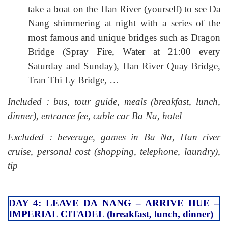
take a boat on the Han River (yourself) to see Da
Nang shimmering at night with a series of the
most famous and unique bridges such as Dragon
Bridge (Spray Fire, Water at 21:00 every
Saturday and Sunday), Han River Quay Bridge,
Tran Thi Ly Bridge, …
Included : bus, tour guide, meals (breakfast, lunch,
dinner), entrance fee, cable car Ba Na, hotel
Excluded : beverage, games in Ba Na, Han river
cruise, personal cost (shopping, telephone, laundry),
tip
DAY 4: LEAVE DA NANG – ARRIVE HUE –
IMPERIAL CITADEL (breakfast, lunch, dinner)