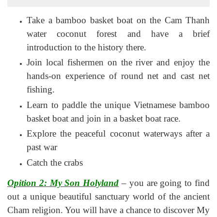
Take a bamboo basket boat on the Cam Thanh
water coconut forest and have a brief
introduction to the history there.
Join local fishermen on the river and enjoy the
hands-on experience of round net and cast net
fishing.
Learn to paddle the unique Vietnamese bamboo
basket boat and join in a basket boat race.
Explore the peaceful coconut waterways after a
past war
Catch the crabs
Opition 2: My Son Holyland
– you are going to find
out a unique beautiful sanctuary world of the ancient
Cham religion. You will have a chance to discover My