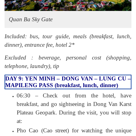
Quan Ba Sky Gate
Included: bus, tour guide, meals (breakfast, lunch,
dinner), entrance fee, hotel 2*
Excluded : beverage, personal cost (shopping,
telephone, laundry), tip
DAY 9: YEN MINH – DONG VAN – LUNG CU –
MAPILENG PASS (breakfast, lunch, dinner)
06:30 – Check out from the hotel, have
breakfast, and go sightseeing in Dong Van Karst
Plateau Geopark. During the visit, you will stop
at:
Pho Cao (Cao street) for watching the unique