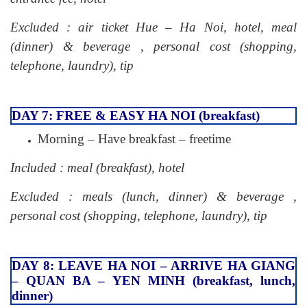
Excluded : air ticket Hue – Ha Noi, hotel, meal
(dinner) & beverage , personal cost (shopping,
telephone, laundry), tip
DAY 7: FREE & EASY HA NOI (breakfast)
Morning – Have breakfast – freetime
Included : meal (breakfast), hotel
Excluded : meals (lunch, dinner) & beverage ,
personal cost (shopping, telephone, laundry), tip
DAY 8: LEAVE HA NOI – ARRIVE HA GIANG
– QUAN BA – YEN MINH (breakfast, lunch,
dinner)