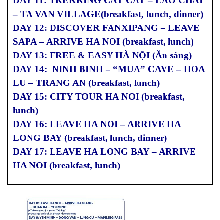
DAY 11: TREKKING CAT CAT – LAO CHAI
– TA VAN VILLAGE(breakfast, lunch, dinner)
DAY 12: DISCOVER FANXIPANG – LEAVE
SAPA – ARRIVE HA NOI (breakfast, lunch)
DAY 13: FREE & EASY HÀ NỘI (Ăn sáng)
DAY 14: NINH BINH – “MUA” CAVE – HOA
LU – TRANG AN (breakfast, lunch)
DAY 15: CITY TOUR HA NOI (breakfast,
lunch)
DAY 16: LEAVE HA NOI – ARRIVE HA
LONG BAY (breakfast, lunch, dinner)
DAY 17: LEAVE HA LONG BAY – ARRIVE
HA NOI (breakfast, lunch)