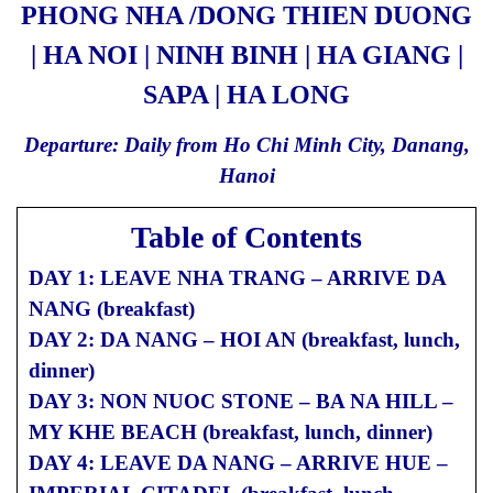
PHONG NHA /DONG THIEN DUONG
| HA NOI | NINH BINH | HA GIANG |
SAPA | HA LONG
Departure: Daily from Ho Chi Minh City, Danang,
Hanoi
Table of Contents
DAY 1: LEAVE NHA TRANG – ARRIVE DA
NANG (breakfast)
DAY 2: DA NANG – HOI AN (breakfast, lunch,
dinner)
DAY 3: NON NUOC STONE – BA NA HILL –
MY KHE BEACH (breakfast, lunch, dinner)
DAY 4: LEAVE DA NANG – ARRIVE HUE –