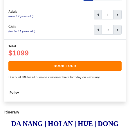
Adult
(over 12 years old)
Child
(under 11 years old)
Total
$1099
BOOK TOUR
Discount
5%
for all of online customer have birthday on February
Policy
Itinerary
DA NANG | HOI AN | HUE | DONG