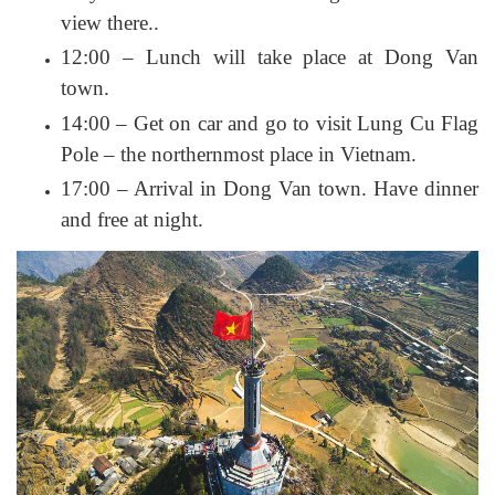
view there..
12:00 – Lunch will take place at Dong Van
town.
14:00 – Get on car and go to visit Lung Cu Flag
Pole – the northernmost place in Vietnam.
17:00 – Arrival in Dong Van town. Have dinner
and free at night.