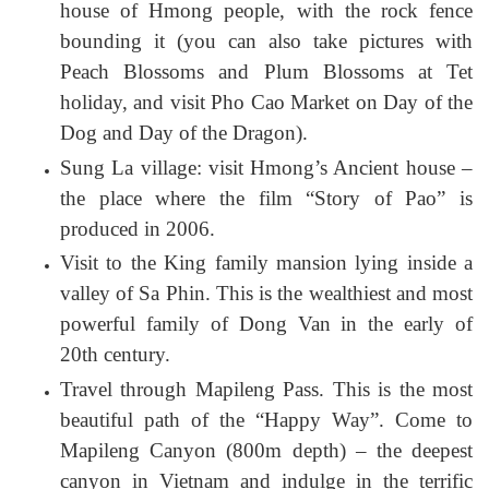
house of Hmong people, with the rock fence
bounding it (you can also take pictures with
Peach Blossoms and Plum Blossoms at Tet
holiday, and visit Pho Cao Market on Day of the
Dog and Day of the Dragon).
Sung La village: visit Hmong’s Ancient house –
the place where the film “Story of Pao” is
produced in 2006.
Visit to the King family mansion lying inside a
valley of Sa Phin. This is the wealthiest and most
powerful family of Dong Van in the early of
20th century.
Travel through Mapileng Pass. This is the most
beautiful path of the “Happy Way”. Come to
Mapileng Canyon (800m depth) – the deepest
canyon in Vietnam and indulge in the terrific