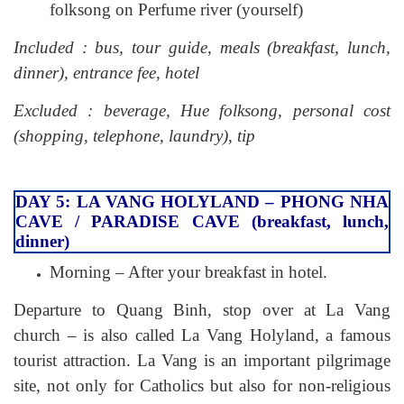
folksong on Perfume river (yourself)
Included : bus, tour guide, meals (breakfast, lunch,
dinner), entrance fee, hotel
Excluded : beverage, Hue folksong, personal cost
(shopping, telephone, laundry), tip
DAY 5: LA VANG HOLYLAND – PHONG NHA
CAVE / PARADISE CAVE (breakfast, lunch,
dinner)
Morning – After your breakfast in hotel.
Departure to Quang Binh, stop over at La Vang
church – is also called La Vang Holyland, a famous
tourist attraction. La Vang is an important pilgrimage
site, not only for Catholics but also for non-religious