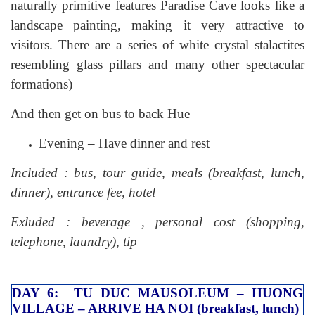
naturally primitive features Paradise Cave looks like a
landscape painting, making it very attractive to
visitors. There are a series of white crystal stalactites
resembling glass pillars and many other spectacular
formations)
And then get on bus to back Hue
Evening – Have dinner and rest
Included : bus, tour guide, meals (breakfast, lunch,
dinner), entrance fee, hotel
Exluded : beverage , personal cost (shopping,
telephone, laundry), tip
DAY 6: TU DUC MAUSOLEUM – HUONG
VILLAGE – ARRIVE HA NOI (breakfast, lunch)