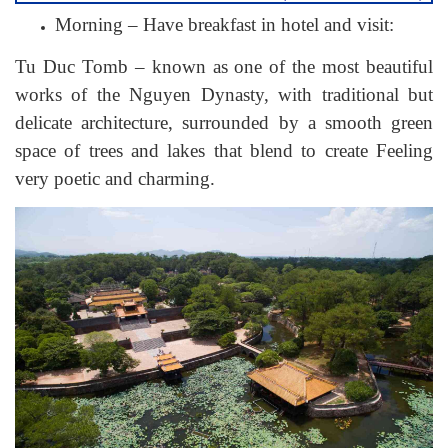
Morning – Have breakfast in hotel and visit:
Tu Duc Tomb – known as one of the most beautiful
works of the Nguyen Dynasty, with traditional but
delicate architecture, surrounded by a smooth green
space of trees and lakes that blend to create Feeling
very poetic and charming.