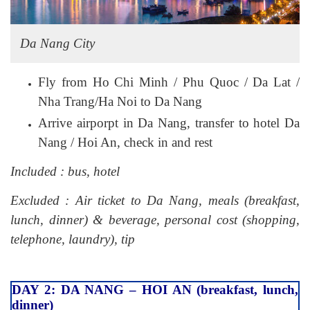
Da Nang City
Fly from Ho Chi Minh / Phu Quoc / Da Lat /
Nha Trang/Ha Noi to Da Nang
Arrive airporpt in Da Nang, transfer to hotel Da
Nang / Hoi An, check in and rest
Included : bus, hotel
Excluded : Air ticket to Da Nang, meals (breakfast,
lunch, dinner) & beverage, personal cost (shopping,
telephone, laundry), tip
DAY 2: DA NANG – HOI AN (breakfast, lunch,
dinner)