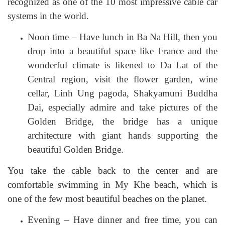
recognized as one of the 10 most impressive cable car
systems in the world.
Noon time – Have lunch in Ba Na Hill, then you
drop into a beautiful space like France and the
wonderful climate is likened to Da Lat of the
Central region, visit the flower garden, wine
cellar, Linh Ung pagoda, Shakyamuni Buddha
Dai, especially admire and take pictures of the
Golden Bridge, the bridge has a unique
architecture with giant hands supporting the
beautiful Golden Bridge.
You take the cable back to the center and are
comfortable swimming in My Khe beach, which is
one of the few most beautiful beaches on the planet.
Evening – Have dinner and free time, you can