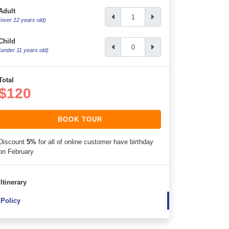
Adult
(over 12 years old)
Child
(under 11 years old)
Total
$120
BOOK TOUR
Discount
5%
for all of online customer have birthday
on February
Itinerary
Policy