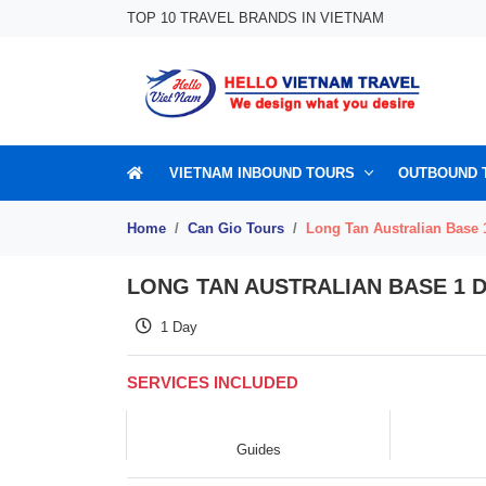
Skip to content
TOP 10 TRAVEL BRANDS IN VIETNAM
VIETNAM INBOUND TOURS
OUTBOUND 
Home
Can Gio Tours
Long Tan Australian Base 
LONG TAN AUSTRALIAN BASE 1 
1 Day
SERVICES INCLUDED
Guides