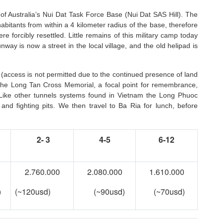
te of Australia’s Nui Dat Task Force Base (Nui Dat SAS Hill). The
abitants from within a 4 kilometer radius of the base, therefore
 forcibly resettled. Little remains of this military camp today
ay is now a street in the local village, and the old helipad is
 (access is not permitted due to the continued presence of land
t the Long Tan Cross Memorial, a focal point for remembrance,
Like other tunnels systems found in Vietnam the Long Phuoc
 and fighting pits. We then travel to Ba Ria for lunch, before
2- 3
4-5
6-12
2.760.000
2.080.000
1.610.000
)
(~120usd)
(~90usd)
(~70usd)