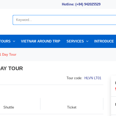
Hotline: (+84) 942025529
TOURS
VIETNAM AROUND TRIP
SERVICES
INTRODUCE
1 Day Tour
DAY TOUR
Tour code:
HLVN LT01
Shuttle
Ticket