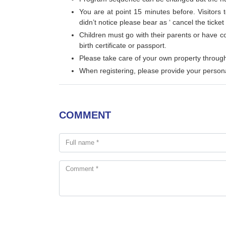
You are at point 15 minutes before. Visitors 
didn’t notice please bear as ‘ cancel the ticket
Children must go with their parents or have c
birth certificate or passport.
Please take care of your own property through
When registering, please provide your persona
COMMENT