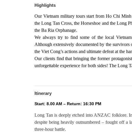
Highlights
Our Vietnam military tours start from Ho Chi Minh C
the Long Tan Cross, the Horseshoe and the Long Ph
the Ba Ria Orphanage.
We always try to find some of the local Vietnam
Although extensively documented by the survivors of
the Viet Cong’s actions and ultimate defeat at the 
Our clients find that bringing the former protagonist
unforgettable experience for both sides! The Long T
Itinerary
Start: 8.00 AM – Return: 16:30 PM
Long Tan is deeply etched into ANZAC folklore. I
despite being heavily outnumbered – fought off a la
three-hour battle.