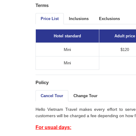
Terms
Price List
Inclusions
Exclusions
Hotel standard
Adult price
Mini
$120
Mini
Policy
Cancel Tour
Change Tour
Hello Vietnam Travel makes every effort to serve
customers will be charged a fee depending on how fa
For usual days: