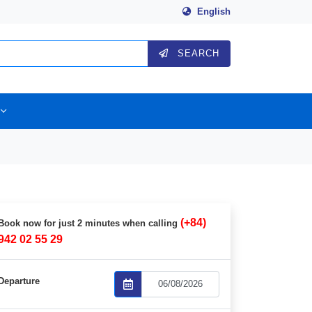
English
SEARCH
(+84)
Book now for just 2 minutes when calling
942 02 55 29
Departure