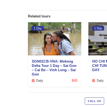
Related tours
1 Day
1 Day
SGN01CB-VNA: Mekong
HO CHI 
Delta Tour 1 Day – Sai Gon
CHI TU
– Cai Be – Vinh Long – Sai
DAY
Gon
$43
Daily
Daily
CALL US