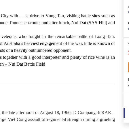
ity with …. a drive to Vung Tau, visiting battle sites such as
uoc Tunnels en-route, and after lunch, Nui Dat (SAS Hill) and
 veterans who fought in the remarkable battle of Long Tan.
 Australia’s heaviest engagement of the war, little is known of
hands of a heavily outnumbered opponent.
s together with a good interpreter and plenty of rice wine is an
an – Nui Dat Battle Field
n the late afternoon of August 18, 1966, D Company, 6 RAR –
rge Viet Cong assault of regimental strength during a grueling