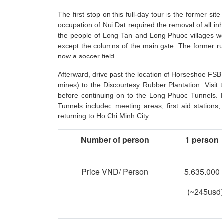
The first stop on this full-day tour is the former si
occupation of Nui Dat required the removal of all inh
the people of Long Tan and Long Phuoc villages were
except the columns of the main gate. The former runw
now a soccer field.
Afterward, drive past the location of Horseshoe FSB
mines) to the Discourtesy Rubber Plantation. Visi
before continuing on to the Long Phuoc Tunnels. 
Tunnels included meeting areas, first aid stations,
returning to Ho Chi Minh City.
Number of person
1 person
Price VND/ Person
5.635.000
(~245usd