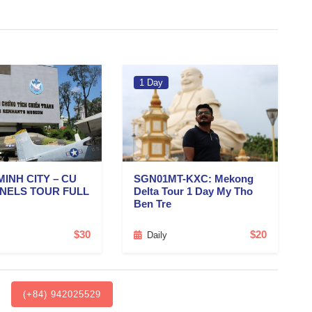
1 Day
MINH CITY – CU
SGN01MT-KXC: Mekong
NNELS TOUR FULL
Delta Tour 1 Day My Tho
Ben Tre
$30
$20
Daily
(+84) 942025529