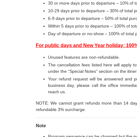
30 or more days prior to departure – 10% of 
10-29 days prior to departure – 30% of total
6-9 days prior to departure – 50% of total p
Within 5 days prior to departure – 100% of t
Day of departure or no-show – 100% of total
For public days and New Year holiday: 100
Unused features are non-refundable.
The cancellation fees listed here will apply t
under the “Special Notes” section on the itine
Your refund request will be answered and pr
business day, please call the office immediat
reach us.
NOTE: We cannot grant refunds more than 14 days 
refundable 3% surcharge.
Note
Program sequence can be changed but the n