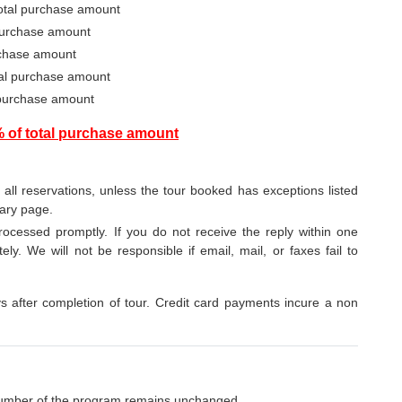
total purchase amount
 purchase amount
urchase amount
otal purchase amount
 purchase amount
% of total purchase amount
o all reservations, unless the tour booked has exceptions listed
rary page.
ocessed promptly. If you do not receive the reply within one
ely. We will not be responsible if email, mail, or faxes fail to
after completion of tour. Credit card payments incure a non
umber of the program remains unchanged.