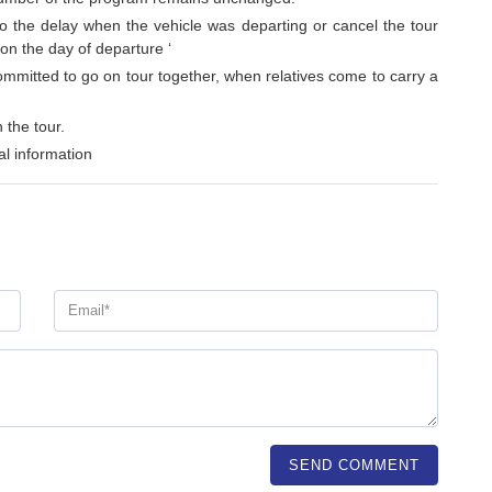
to the delay when the vehicle was departing or cancel the tour
 on the day of departure ‘
ommitted to go on tour together, when relatives come to carry a
 the tour.
l information
SEND COMMENT