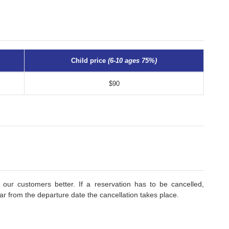
Child price
(6-10 ages 75%)
$90
 our customers better. If a reservation has to be cancelled,
r from the departure date the cancellation takes place.