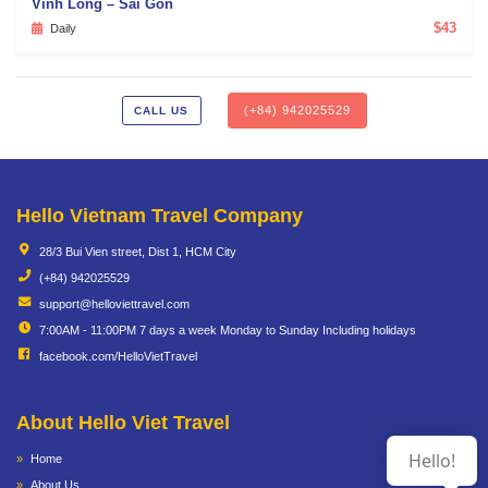
Vinh Long – Sai Gon
$43
Daily
(+84) 942025529
CALL US
Hello Vietnam Travel Company
28/3 Bui Vien street, Dist 1, HCM City
(+84) 942025529
support@helloviettravel.com
7:00AM - 11:00PM 7 days a week Monday to Sunday Including holidays
facebook.com/HelloVietTravel
About Hello Viet Travel
Hello!
Home
About Us