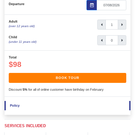
Departure
Adult
(over 12 years old)
Child
(under 11 years old)
Total
$98
BOOK TOUR
Discount
5%
for all of online customer have birthday on February
Policy
SERVICES INCLUDED