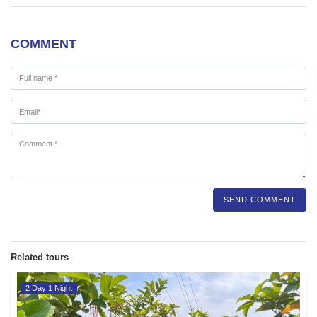
COMMENT
SEND COMMENT
Related tours
2 Day 1 Night