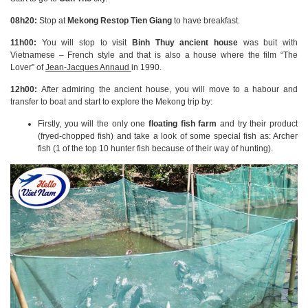
08h20:
Stop at
Mekong Restop Tien Giang
to have breakfast.
11h00:
You will stop to visit
Binh Thuy
ancient house
was buit with
Vietnamese – French style and that is also a house where the film “The
Lover” of
Jean-Jacques Annaud
in 1990.
12h00:
After admiring the ancient house, you will move to a habour and
transfer to boat and start to explore the Mekong trip by:
Firstly, you will the only one
floating fish farm
and try their product
(fryed-chopped fish) and take a look of some special fish as: Archer
fish (1 of the top 10 hunter fish because of their way of hunting).