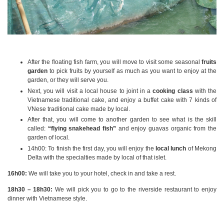
After the floating fish farm, you will move to visit some seasonal
fruits
garden
to pick fruits by yourself as much as you want to enjoy at the
garden, or they will serve you.
Next, you will visit a local house to joint in a
cooking class
with the
Vietnamese traditional cake, and enjoy a buffet cake with 7 kinds of
VNese traditional cake made by local.
After that, you will come to another garden to see what is the skill
called:
“flying snakehead fish”
and enjoy guavas organic from the
garden of local.
14h00: To finish the first day, you will enjoy the
local lunch
of Mekong
Delta with the specialties made by local of that islet.
16h00:
We will take you to your hotel, check in and take a rest.
18h30 – 18h30:
We will pick you to go to the riverside restaurant to enjoy
dinner with Vietnamese style.