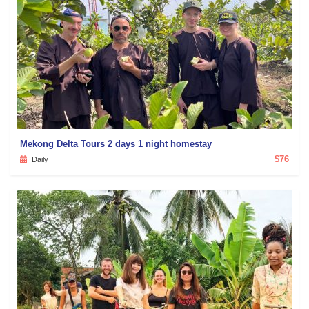
Mekong Delta Tours 2 days 1 night homestay
$76
Daily