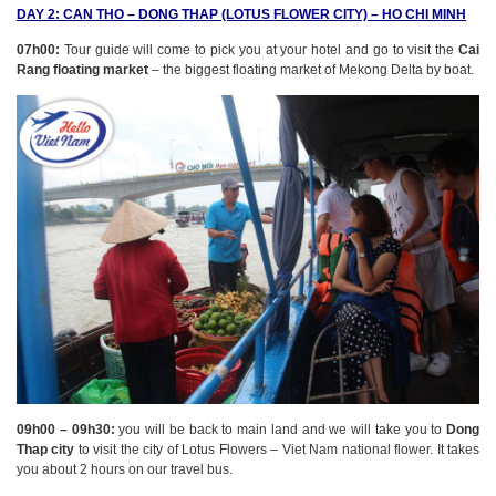
DAY 2: CAN THO – DONG THAP (LOTUS FLOWER CITY) – HO CHI MINH
07h00:
Tour guide will come to pick you at your hotel and go to visit the
Cai
Rang floating market
– the biggest floating market of Mekong Delta by boat.
09h00 – 09h30:
you will be back to main land and we will take you to
Dong
Thap city
to visit the city of Lotus Flowers – Viet Nam national flower. It takes
you about 2 hours on our travel bus.