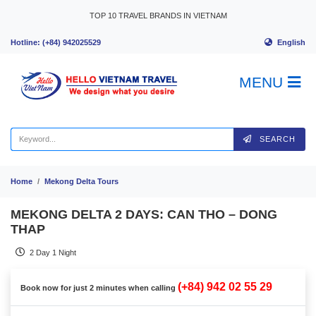
Skip to content
TOP 10 TRAVEL BRANDS IN VIETNAM
English
Hotline: (+84) 942025529
MENU
SEARCH
Home
Mekong Delta Tours
MEKONG DELTA 2 DAYS: CAN THO – DONG
THAP
2 Day 1 Night
(+84) 942 02 55 29
Book now for just 2 minutes when calling