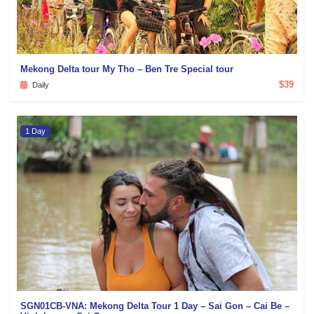
Mekong Delta tour My Tho – Ben Tre Special tour
$39
Daily
1 Day
SGN01CB-VNA: Mekong Delta Tour 1 Day – Sai Gon – Cai Be –