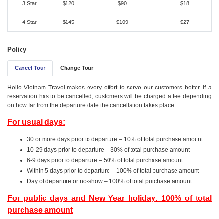
3 Star
$120
$90
$18
4 Star
$145
$109
$27
Policy
Cancel Tour
Change Tour
Hello Vietnam Travel makes every effort to serve our customers better. If a
reservation has to be cancelled, customers will be charged a fee depending
on how far from the departure date the cancellation takes place.
For usual days:
30 or more days prior to departure – 10% of total purchase amount
10-29 days prior to departure – 30% of total purchase amount
6-9 days prior to departure – 50% of total purchase amount
Within 5 days prior to departure – 100% of total purchase amount
Day of departure or no-show – 100% of total purchase amount
For public days and New Year holiday: 100% of total
purchase amount