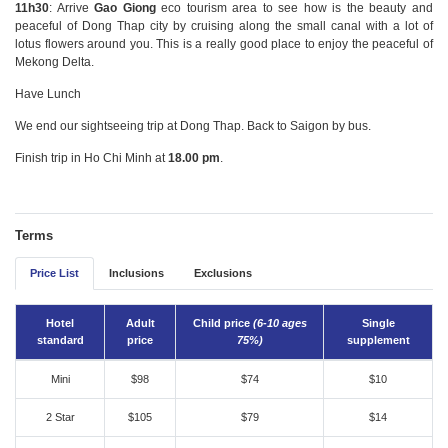
11h30
: Arrive
Gao Giong
eco tourism area to see how is the beauty and
peaceful of Dong Thap city by cruising along the small canal with a lot of
lotus flowers around you. This is a really good place to enjoy the peaceful of
Mekong Delta.
Have Lunch
We end our sightseeing trip at Dong Thap. Back to Saigon by bus.
Finish trip in Ho Chi Minh at
18.00 pm
.
Terms
Price List
Inclusions
Exclusions
Hotel
Adult
Child price
(6-10 ages
Single
standard
price
75%)
supplement
Mini
$98
$74
$10
2 Star
$105
$79
$14