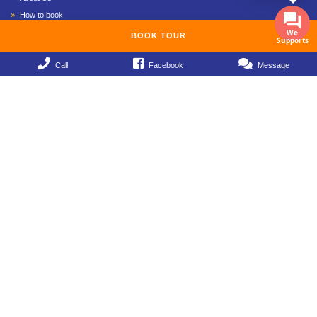
How to book
We
Payment method
BOOK TOUR
Supports
Privacy Policy
Call
Facebook
Message
Term & Conditions
Contact
Mekong Delta Tours 2019
Mekong Delta Tours 1 Day
Mekong Delta Tours 2 Days 1 Night
Mekong Delta Tours 3 Day 2 Night
Mekong Delta Tours 4 Day 3 Night
Mekong Delta Tours 5 Day 4 Night
Mekong Delta Tours 6 Day 5 Night
Follows Fanpage
Subscribe to Hello Viet Nam Travel to receive extremely attractive promotional
information