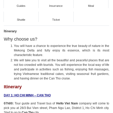
Guides
Insurrance
Meal
Shuttle
Ticket
Itinerary
Why choose us?
You will have a chance to experience the true beauty of nature in the
Mekong Delta and fully enjoy its essence, which is its most
characteristic feature.
We will take you to visit all the beautiful and peaceful places that are
not too crowded with tourists. You will experience the local way of life
and participate in activities such as fishing, enjoying fish massages,
trying Vietnamese traditional cakes, visiting seasonal fruit gardens,
and having dinner on the Can Tho cruise.
Itinerary
DAY 1: HO CHI MINH – CAN THO
07h00:
Tour guide and Travel bus of
Hello Viet Nam
company will come to
pick you at 28/3 Bui Vien street, Pham Ngu Lao, District 1, Ho Chi Minh city.
Start to go to
Can Tho
city.