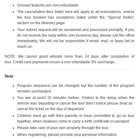
Unused features are non-refundable.
The cancellation fees listed here will apply to all reservations, unless
the tour booked has exceptions listed under the “Special Notes”
section on the itinerary page.
Your refund request will be answered and processed promptly. If you
do not receive the reply within one business day, please call the office
immediately. We will not be responsible if email, mail, or faxes fail to
reach us.
NOTE: We cannot grant refunds more than 14 days after completion of
tour. Credit card payments incure a non refundable 3% surcharge.
Note
Program sequence can be changed but the number of the program
remains unchanged.
You are at point 15 minutes before. Visitors to the delay when the
vehicle was departing or cancel the tour didn’t notice please bear as ‘
cancel the ticket on the day of departure ‘
Children must go with their parents or have committed to go on tour
together, when relatives come to carry a birth certificate or passport.
Please take care of your own property through the tour.
When registering, please provide your personal information